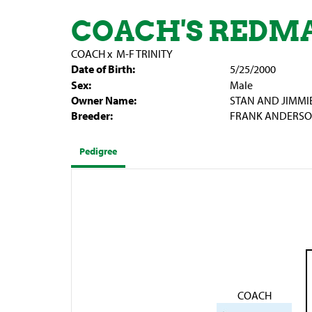
COACH'S REDM
COACH
x
M-F TRINITY
Date of Birth:
5/25/2000
Sex:
Male
Owner Name:
STAN AND JIMMI
Breeder:
FRANK ANDERSON,
Pedigree
COACH