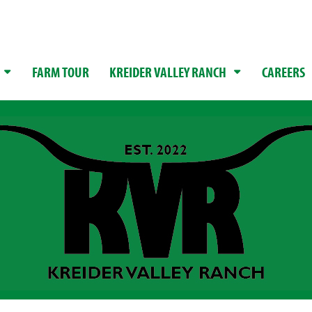
FARM TOUR
KREIDER VALLEY RANCH
CAREERS