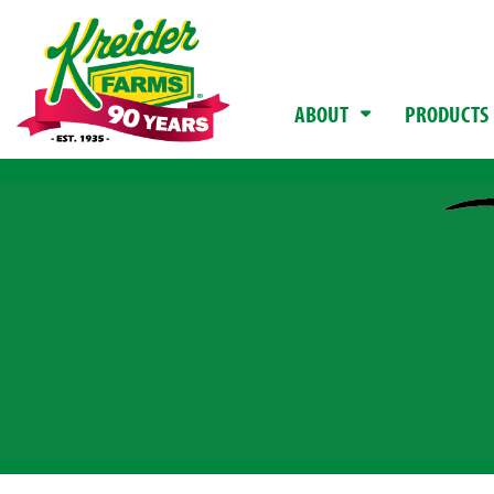
ABOUT
PRODUCTS