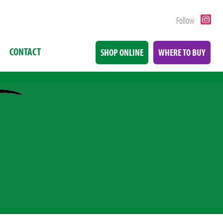
Follow
CONTACT
SHOP ONLINE
WHERE TO BUY