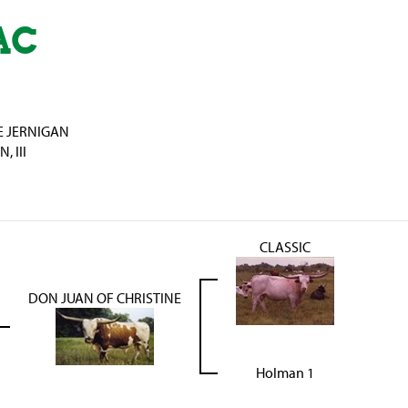
AC
E JERNIGAN
 III
CLASSIC
DON JUAN OF CHRISTINE
Holman 1