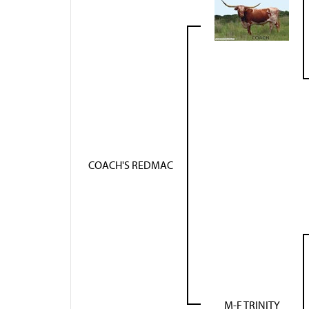
COACH'S REDMAC
M-F TRINITY