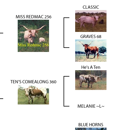
CLASSIC
MISS REDMAC 256
GRAVES 68
He's A Ten
TEN'S COMEALONG 360
MELANIE ~L~
BLUE HORNS