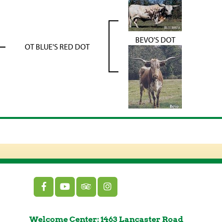
BEVO'S DOT
OT BLUE'S RED DOT
Welcome Center: 1463 Lancaster Road