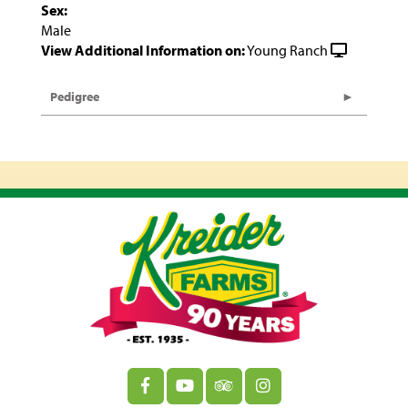
Sex:
Male
View Additional Information on:
Young Ranch
Pedigree