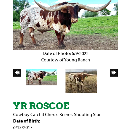
Date of Photo: 6/9/2022
Courtesy of Young Ranch
YR ROSCOE
Cowboy Catchit Chex
x
Beere's Shooting Star
Date of Birth:
6/13/2017