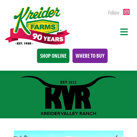
Follow
SHOP ONLINE
WHERE TO BUY