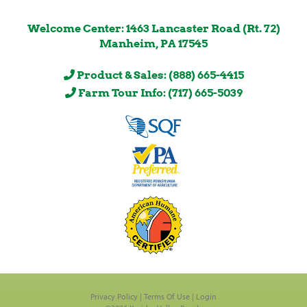
Welcome Center: 1463 Lancaster Road (Rt. 72)
Manheim, PA 17545
Product & Sales: (888) 665-4415
Farm Tour Info: (717) 665-5039
Privacy Policy
Terms Of Use
Login