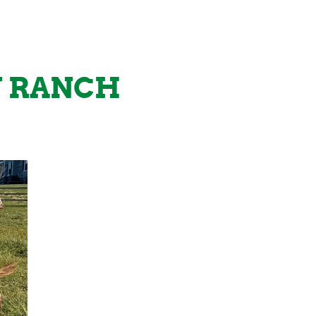
Y RANCH