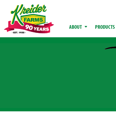
ABOUT
PRODUCTS