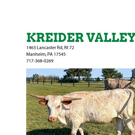
KREIDER VALLE
1463 Lancaster Rd, Rt 72
Manheim
,
PA
17545
717-368-0269