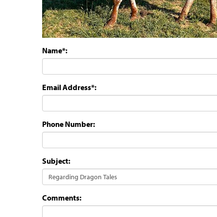
Name*:
Email Address*:
Phone Number:
Subject:
Comments: