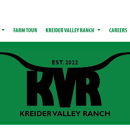
FARM TOUR
KREIDER VALLEY RANCH
CAREERS