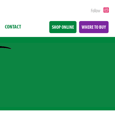
Follow
CONTACT
SHOP ONLINE
WHERE TO BUY