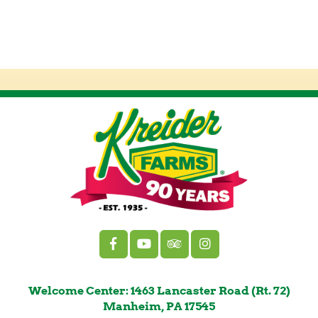
Welcome Center: 1463 Lancaster Road (Rt. 72)
Manheim, PA 17545