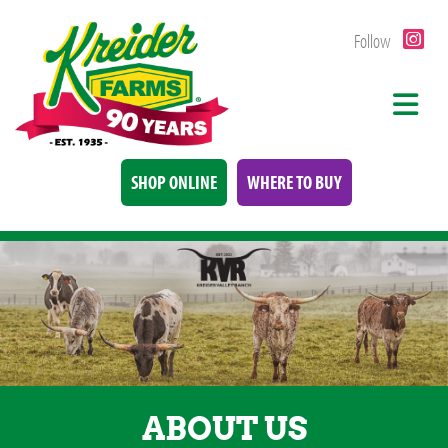
Follow
SHOP ONLINE
WHERE TO BUY
ABOUT US