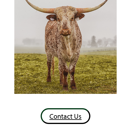
Contact Us