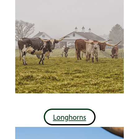
Longhorns