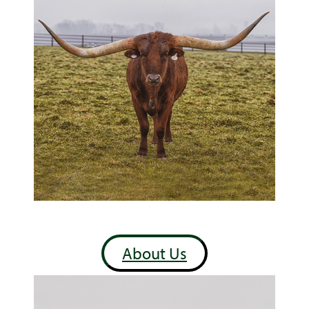
About Us