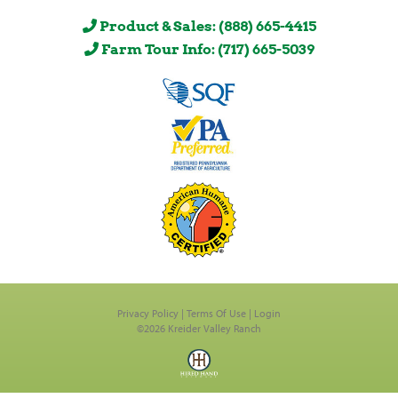
Product & Sales: (888) 665-4415
Farm Tour Info: (717) 665-5039
Privacy Policy
Terms Of Use
Login
©2026 Kreider Valley Ranch