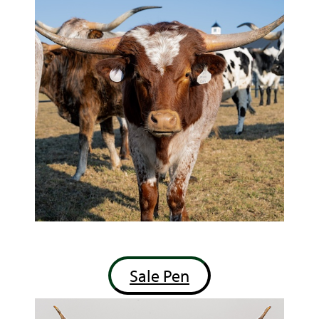
Sale Pen