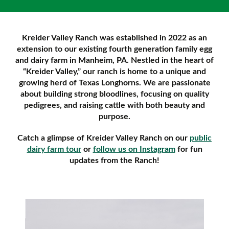
Kreider Valley Ranch was established in 2022 as an
extension to our existing fourth generation family egg
and dairy farm in Manheim, PA. Nestled in the heart of
“Kreider Valley,” our ranch is home to a unique and
growing herd of Texas Longhorns. We are passionate
about building strong bloodlines, focusing on quality
pedigrees, and raising cattle with both beauty and
purpose.
Catch a glimpse of Kreider Valley Ranch on our
public
dairy farm tour
or
follow us on Instagram
for fun
updates from the Ranch!