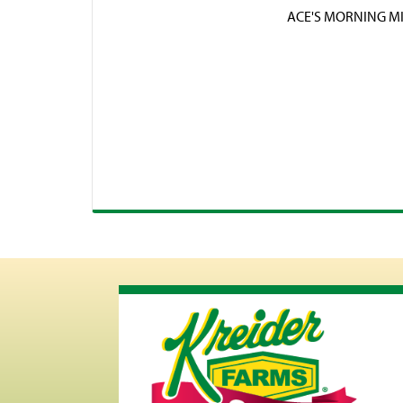
ACE'S MORNING M