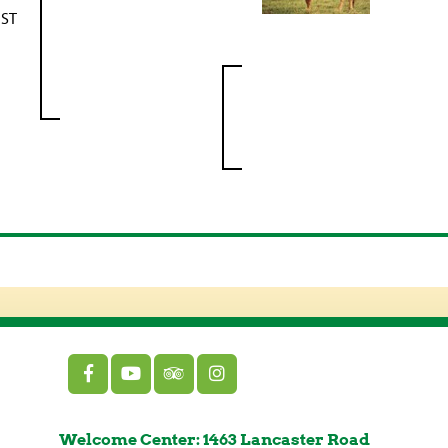
IST
Welcome Center: 1463 Lancaster Road