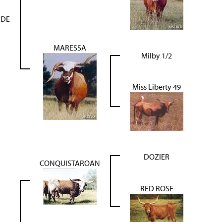
IDE
MARESSA
Milby 1/2
Miss Liberty 49
DOZIER
CONQUISTAROAN
RED ROSE