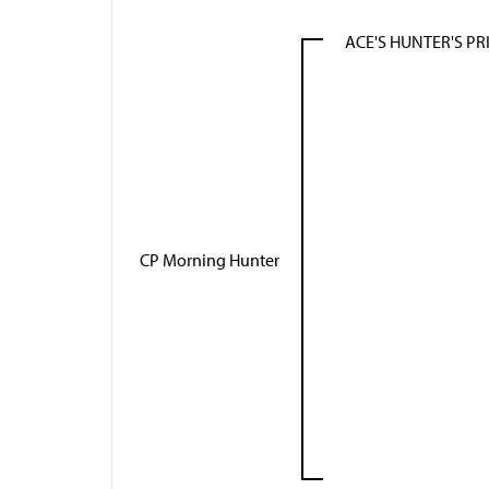
ACE'S HUNTER'S PR
CP Morning Hunter