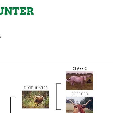
UNTER
.
CLASSIC
DIXIE HUNTER
ROSE RED