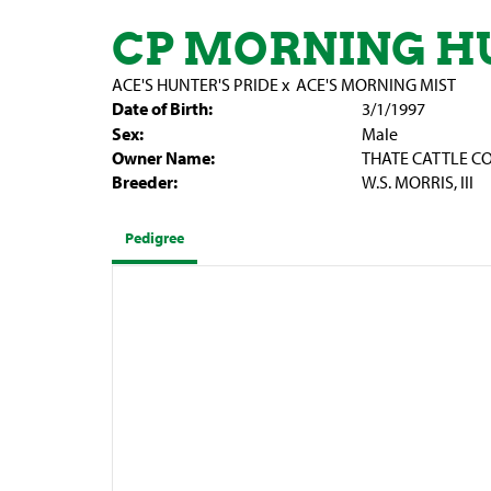
CP MORNING H
ACE'S HUNTER'S PRIDE
x
ACE'S MORNING MIST
Date of Birth:
3/1/1997
Sex:
Male
Owner Name:
THATE CATTLE CO
Breeder:
W.S. MORRIS, III
Pedigree