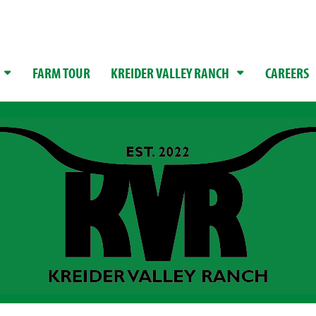
FARM TOUR
KREIDER VALLEY RANCH
CAREERS