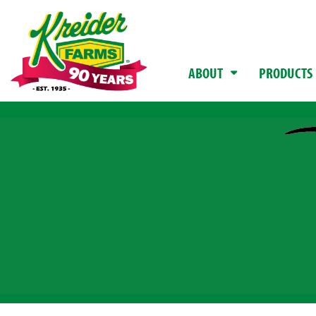
ABOUT
PRODUCTS