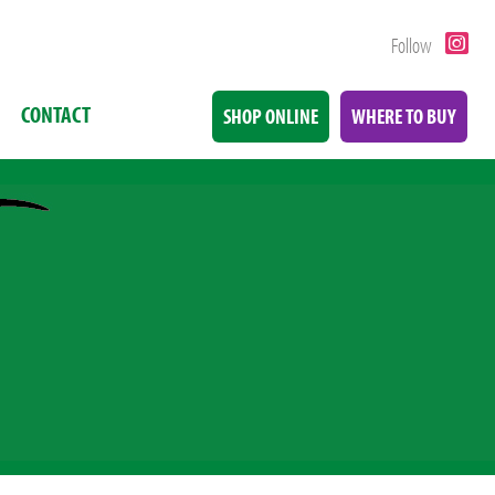
Follow
CONTACT
SHOP ONLINE
WHERE TO BUY