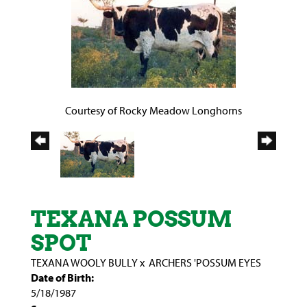
Courtesy of Rocky Meadow Longhorns
TEXANA POSSUM
SPOT
TEXANA WOOLY BULLY
x
ARCHERS 'POSSUM EYES
Date of Birth:
5/18/1987