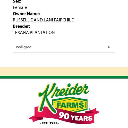
Sex:
Female
Owner Name:
RUSSELL E AND LANI FAIRCHILD
Breeder:
TEXANA PLANTATION
Pedigree