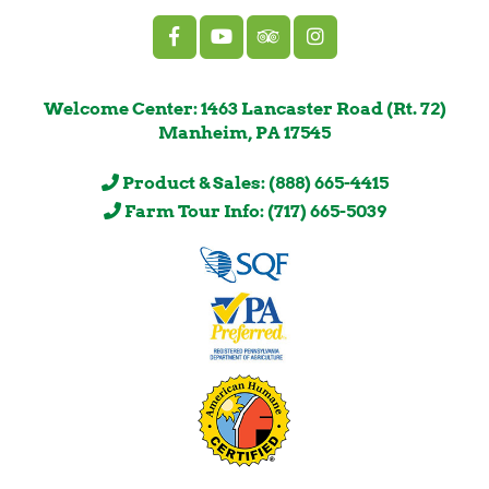
Welcome Center: 1463 Lancaster Road (Rt. 72)
Manheim, PA 17545
Product & Sales: (888) 665-4415
Farm Tour Info: (717) 665-5039