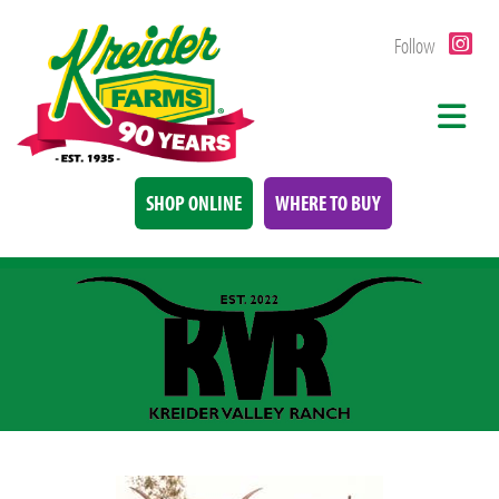
Follow
SHOP ONLINE
WHERE TO BUY