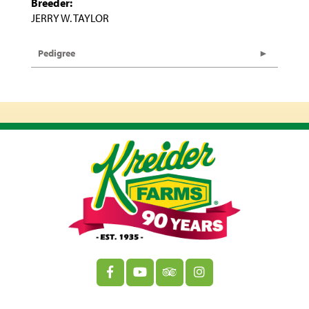
Breeder:
JERRY W. TAYLOR
Pedigree