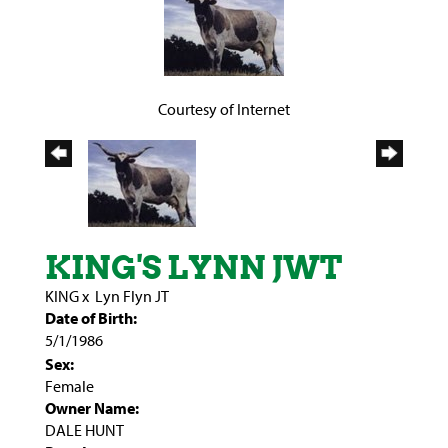
Courtesy of Internet
KING'S LYNN JWT
KING
x
Lyn Flyn JT
Date of Birth:
5/1/1986
Sex:
Female
Owner Name:
DALE HUNT