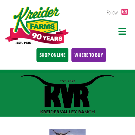
Follow
SHOP ONLINE
WHERE TO BUY