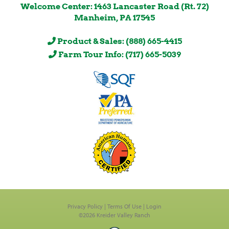
Welcome Center: 1463 Lancaster Road (Rt. 72)
Manheim, PA 17545
Product & Sales: (888) 665-4415
Farm Tour Info: (717) 665-5039
Privacy Policy
Terms Of Use
Login
©2026 Kreider Valley Ranch