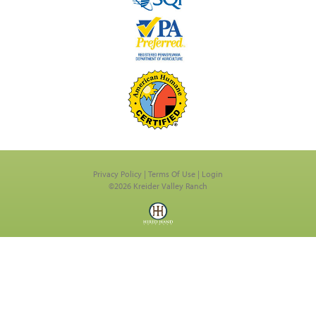
Privacy Policy
Terms Of Use
Login
©2026 Kreider Valley Ranch