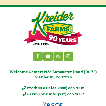
Welcome Center: 1463 Lancaster Road (Rt. 72)
Manheim, PA 17545
Product & Sales: (888) 665-4415
Farm Tour Info: (717) 665-5039