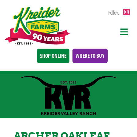
Follow
SHOP ONLINE
WHERE TO BUY
ARCHER OAKLEAF