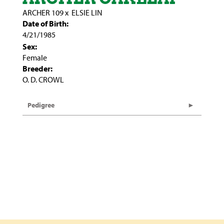
ARCHER 109
x
ELSIE LIN
Date of Birth:
4/21/1985
Sex:
Female
Breeder:
O. D. CROWL
Pedigree