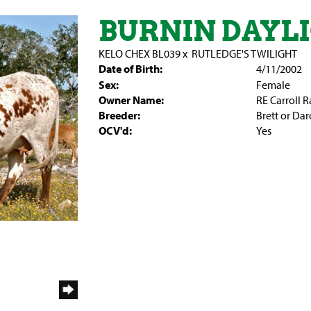
BURNIN DAYL
KELO CHEX BL039
x
RUTLEDGE'S TWILIGHT
Date of Birth:
4/11/2002
Sex:
Female
Owner Name:
RE Carroll 
Breeder:
Brett or Da
OCV'd:
Yes