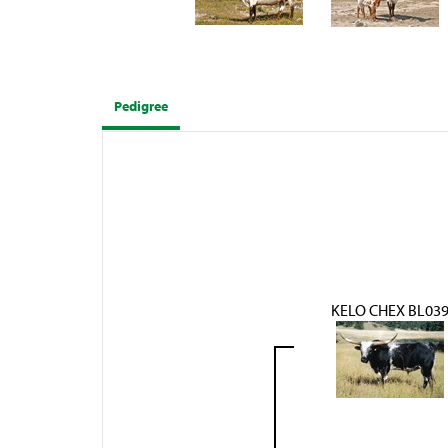
Pedigree
KELO CHEX BL03