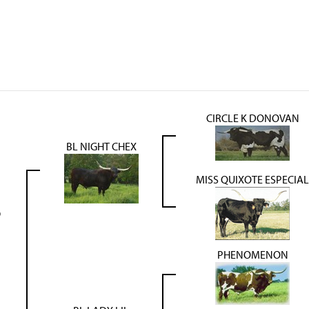
CIRCLE K DONOVAN
BL NIGHT CHEX
MISS QUIXOTE ESPECIAL
9
PHENOMENON