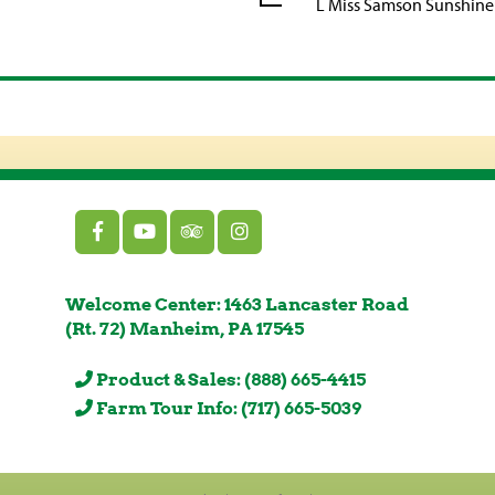
L Miss Samson Sunshine
Welcome Center: 1463 Lancaster Road
(Rt. 72) Manheim, PA 17545
Product & Sales: (888) 665-4415
Farm Tour Info: (717) 665-5039