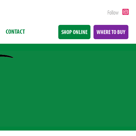
Follow
CONTACT
SHOP ONLINE
WHERE TO BUY