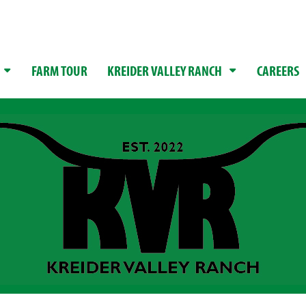
FARM TOUR
KREIDER VALLEY RANCH
CAREERS