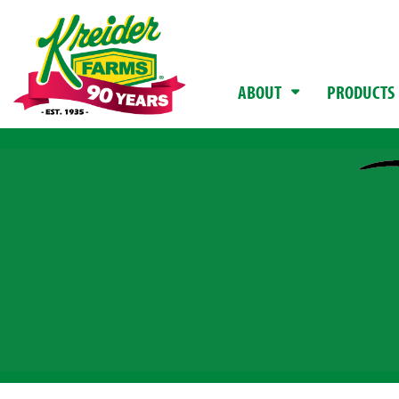
ABOUT
PRODUCTS