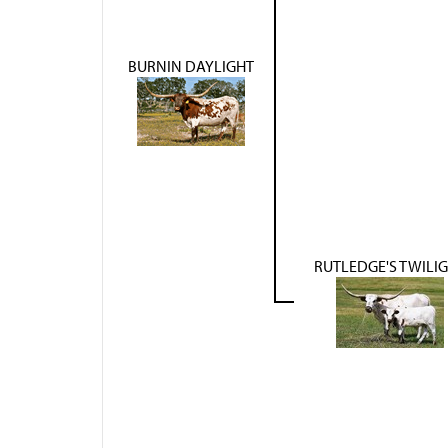
BURNIN DAYLIGHT
RUTLEDGE'S TWILI