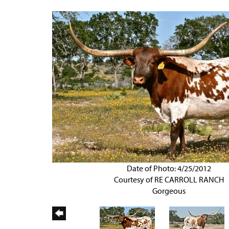
Date of Photo: 4/25/2012
Courtesy of RE CARROLL RANCH
Gorgeous