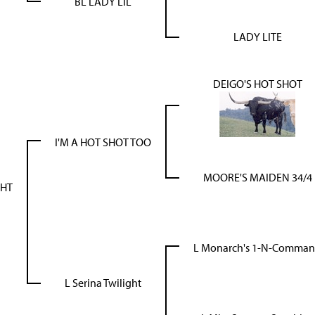
BL LADY LIL
LADY LITE
DEIGO'S HOT SHOT
I'M A HOT SHOT TOO
MOORE'S MAIDEN 34/4
GHT
L Monarch's 1-N-Comma
L Serina Twilight