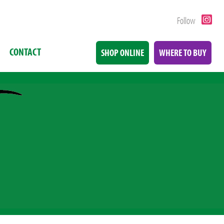
Follow
CONTACT
SHOP ONLINE
WHERE TO BUY