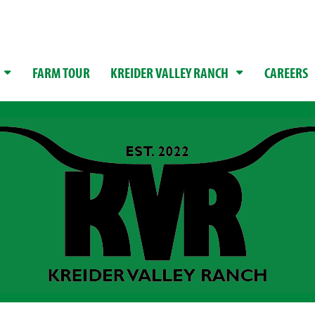
FARM TOUR
KREIDER VALLEY RANCH
CAREERS