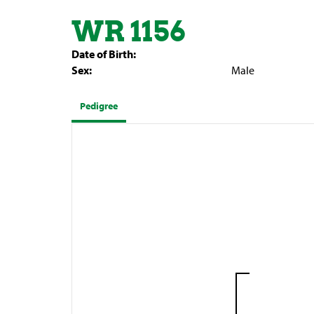
WR 1156
Date of Birth:
Sex:
Male
Pedigree