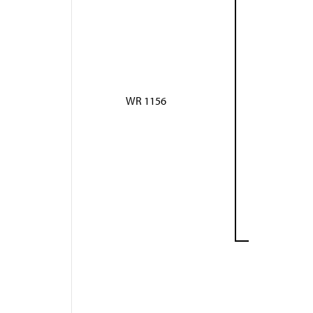
WR 1156