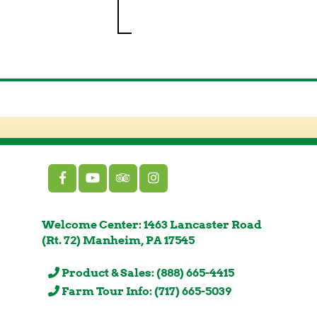
Welcome Center: 1463 Lancaster Road
(Rt. 72) Manheim, PA 17545
Product & Sales: (888) 665-4415
Farm Tour Info: (717) 665-5039