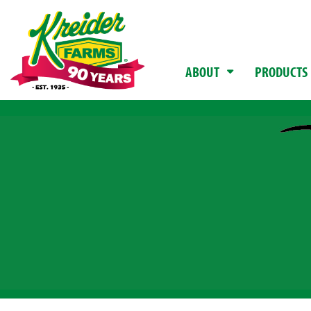
ABOUT
PRODUCTS