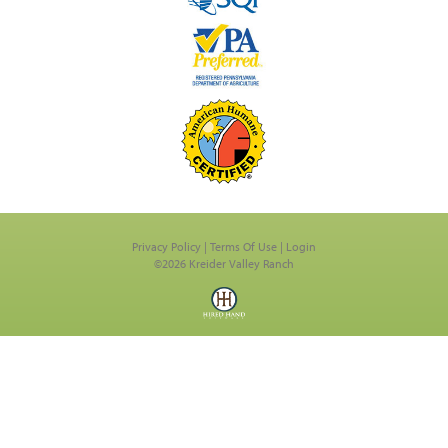
Privacy Policy
Terms Of Use
Login
©2026 Kreider Valley Ranch