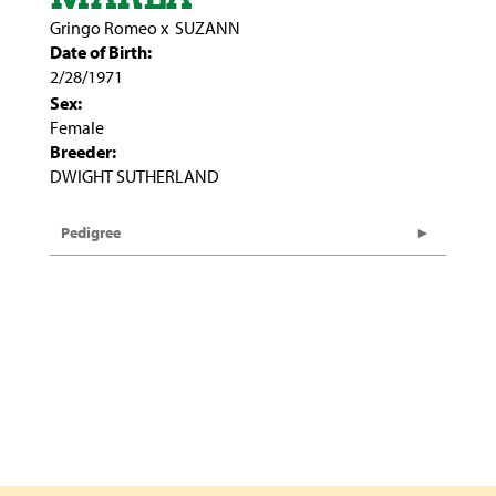
Gringo Romeo
x
SUZANN
Date of Birth:
2/28/1971
Sex:
Female
Breeder:
DWIGHT SUTHERLAND
Pedigree