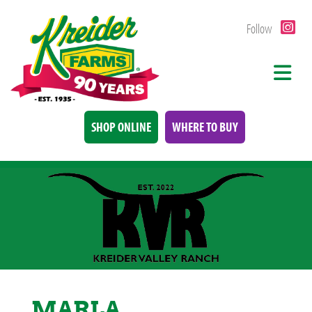
Follow
SHOP ONLINE
WHERE TO BUY
MARLA