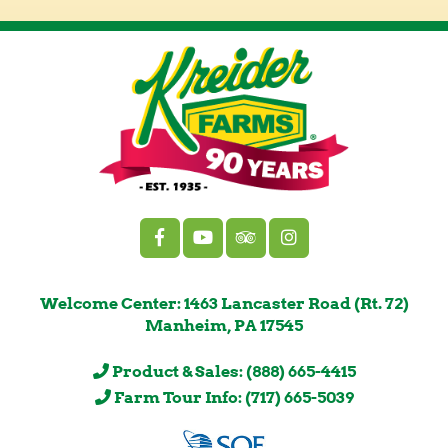
Welcome Center: 1463 Lancaster Road (Rt. 72)
Manheim, PA 17545
Product & Sales: (888) 665-4415
Farm Tour Info: (717) 665-5039