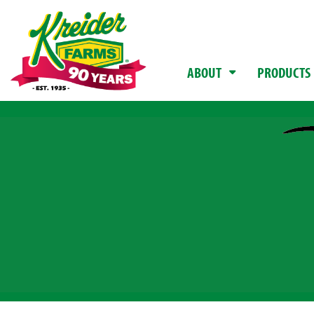
ABOUT
PRODUCTS