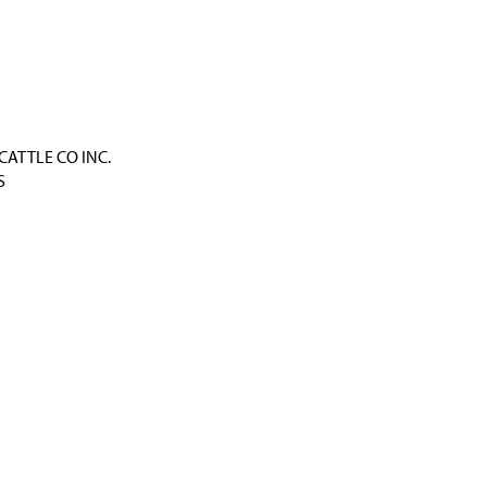
CATTLE CO INC.
S