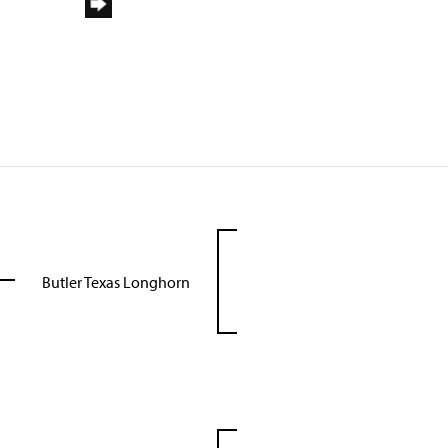
Butler Texas Longhorn