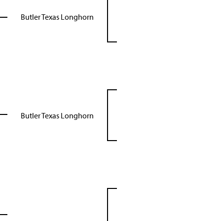
Butler Texas Longhorn
Butler Texas Longhorn