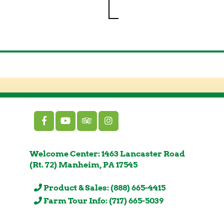
Welcome Center: 1463 Lancaster Road
(Rt. 72) Manheim, PA 17545
Product & Sales: (888) 665-4415
Farm Tour Info: (717) 665-5039