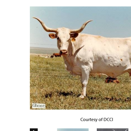
Courtesy of DCCI