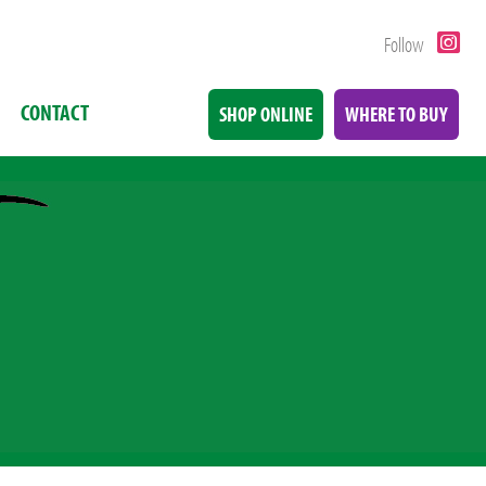
Follow
CONTACT
SHOP ONLINE
WHERE TO BUY