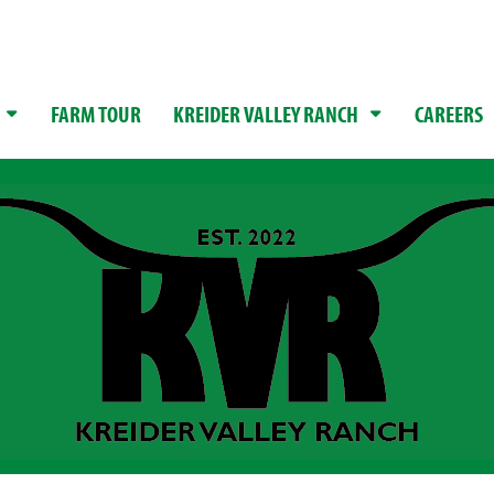
FARM TOUR
KREIDER VALLEY RANCH
CAREERS