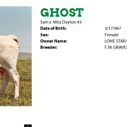
GHOST
Sam
x
Miss Dayton #3
Date of Birth:
3/1/1967
Sex:
Female
Owner Name:
LONE STAR 
Breeder:
F. M. GRAVE