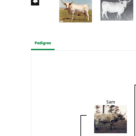
Pedigree
Sam