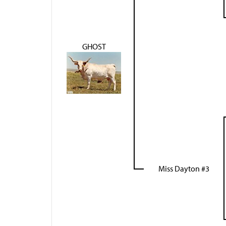
GHOST
Miss Dayton #3