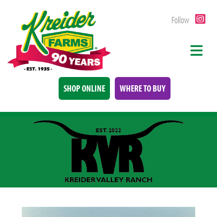
Follow
SHOP ONLINE
WHERE TO BUY