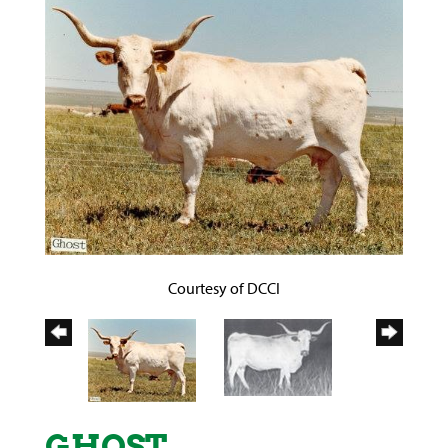
Courtesy of DCCI
GHOST