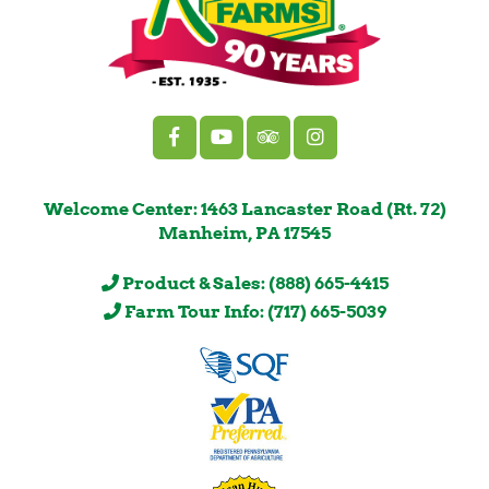
Welcome Center: 1463 Lancaster Road (Rt. 72)
Manheim, PA 17545
Product & Sales: (888) 665-4415
Farm Tour Info: (717) 665-5039