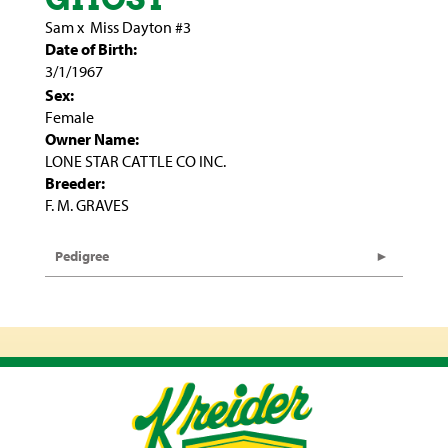
Sam
x
Miss Dayton #3
Date of Birth:
3/1/1967
Sex:
Female
Owner Name:
LONE STAR CATTLE CO INC.
Breeder:
F. M. GRAVES
Pedigree