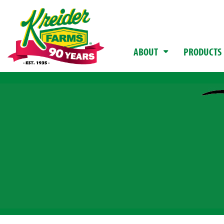
ABOUT
PRODUCTS