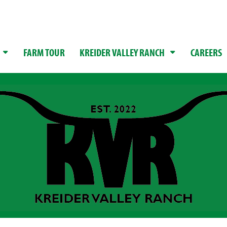
FARM TOUR
KREIDER VALLEY RANCH
CAREERS