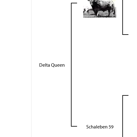
Delta Queen
Schaleben 59