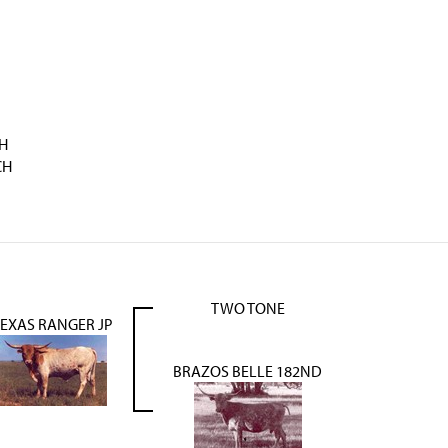
H
CH
TWO TONE
TEXAS RANGER JP
BRAZOS BELLE 182ND