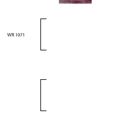
WR 1071