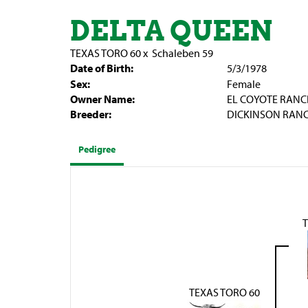
DELTA QUEEN
TEXAS TORO 60
x
Schaleben 59
Date of Birth:
5/3/1978
Sex:
Female
Owner Name:
EL COYOTE RANC
Breeder:
DICKINSON RAN
Pedigree
TEXAS TORO 60