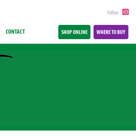
Follow
CONTACT
SHOP ONLINE
WHERE TO BUY