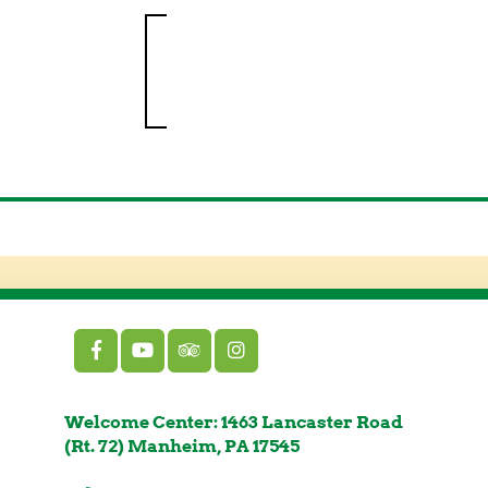
Welcome Center: 1463 Lancaster Road
(Rt. 72) Manheim, PA 17545