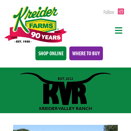
Follow
SHOP ONLINE
WHERE TO BUY