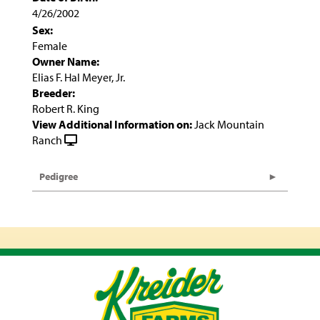
4/26/2002
Sex:
Female
Owner Name:
Elias F. Hal Meyer, Jr.
Breeder:
Robert R. King
View Additional Information on:
Jack Mountain
Ranch
Pedigree