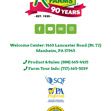
Welcome Center: 1463 Lancaster Road (Rt. 72)
Manheim, PA 17545
Product & Sales: (888) 665-4415
Farm Tour Info: (717) 665-5039