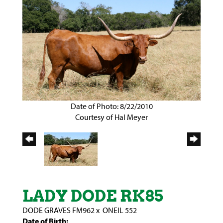
Date of Photo: 8/22/2010
Courtesy of Hal Meyer
LADY DODE RK85
DODE GRAVES FM962
x
ONEIL 552
Date of Birth: