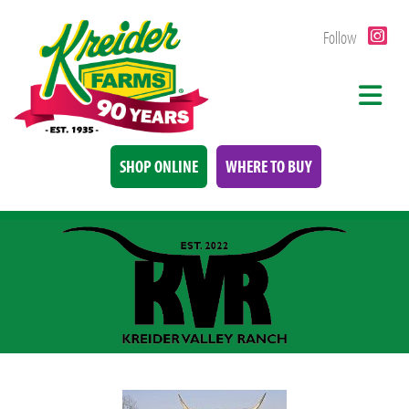
Follow
SHOP ONLINE
WHERE TO BUY