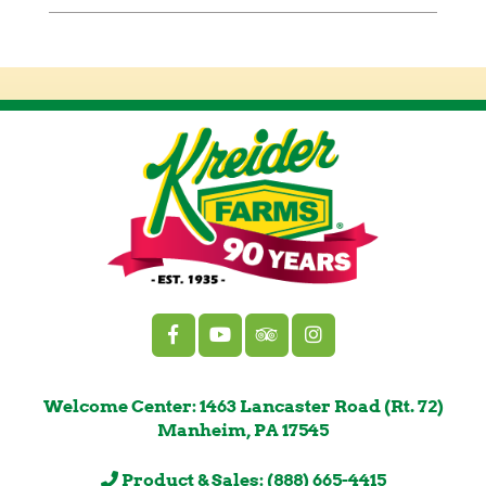
Welcome Center: 1463 Lancaster Road (Rt. 72)
Manheim, PA 17545
Product & Sales: (888) 665-4415