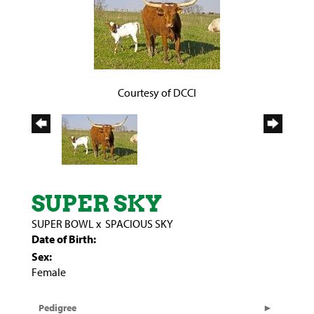
Courtesy of DCCI
SUPER SKY
SUPER BOWL
x
SPACIOUS SKY
Date of Birth:
Sex:
Female
Pedigree