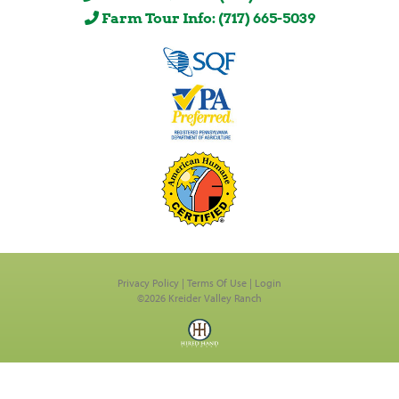
Farm Tour Info: (717) 665-5039
Privacy Policy
Terms Of Use
Login
©2026 Kreider Valley Ranch