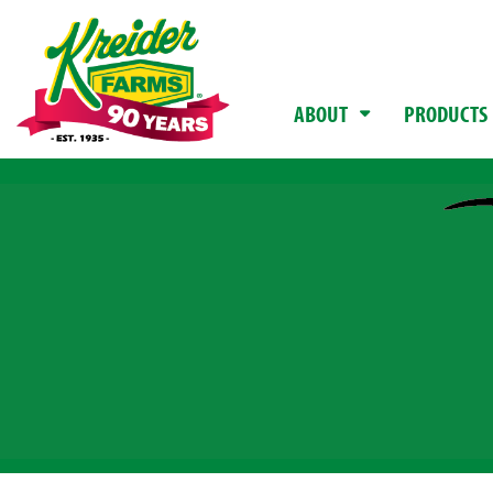
ABOUT
PRODUCTS