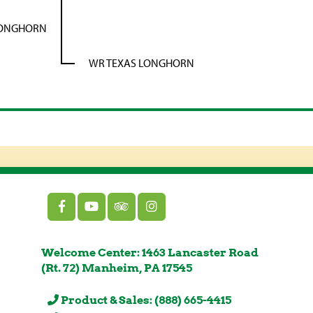
LONGHORN
WR TEXAS LONGHORN
Welcome Center: 1463 Lancaster Road
(Rt. 72) Manheim, PA 17545
Product & Sales: (888) 665-4415