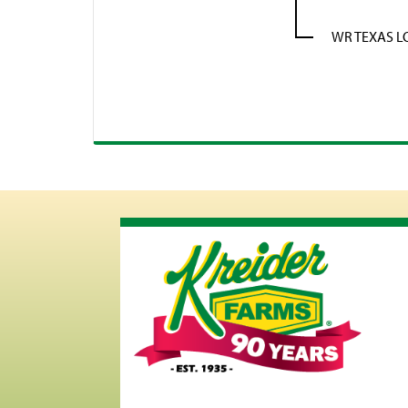
WR TEXAS 