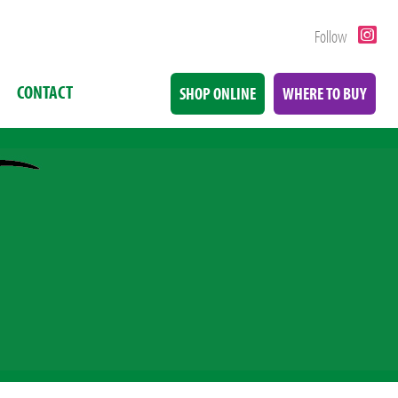
Follow
CONTACT
SHOP ONLINE
WHERE TO BUY