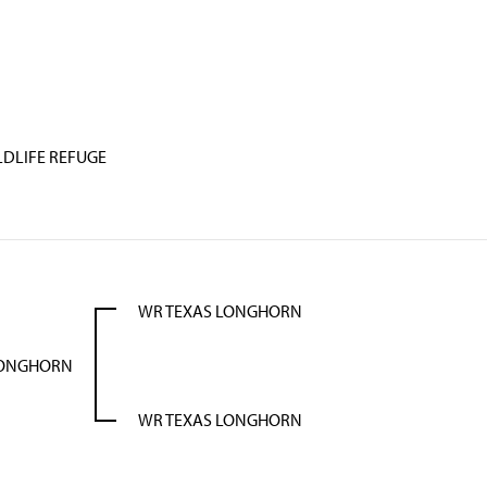
LDLIFE REFUGE
WR TEXAS LONGHORN
LONGHORN
WR TEXAS LONGHORN