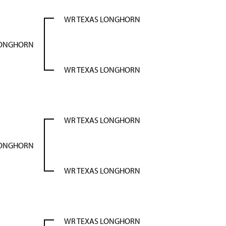
WR TEXAS LONGHORN
LONGHORN
WR TEXAS LONGHORN
WR TEXAS LONGHORN
LONGHORN
WR TEXAS LONGHORN
WR TEXAS LONGHORN