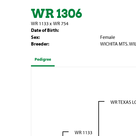
WR 1306
WR 1133
x
WR 754
Date of Birth:
Sex:
Female
Breeder:
WICHITA MTS. WI
Pedigree
WR TEXAS 
WR 1133