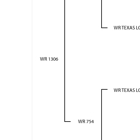
WR TEXAS 
WR 1306
WR TEXAS 
WR 754