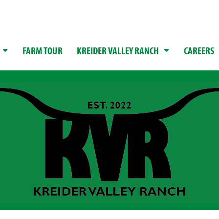
FARM TOUR
KREIDER VALLEY RANCH
CAREERS