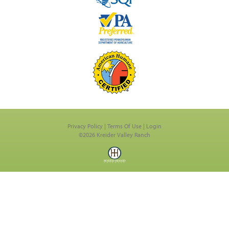
Privacy Policy
Terms Of Use
Login
©2026 Kreider Valley Ranch