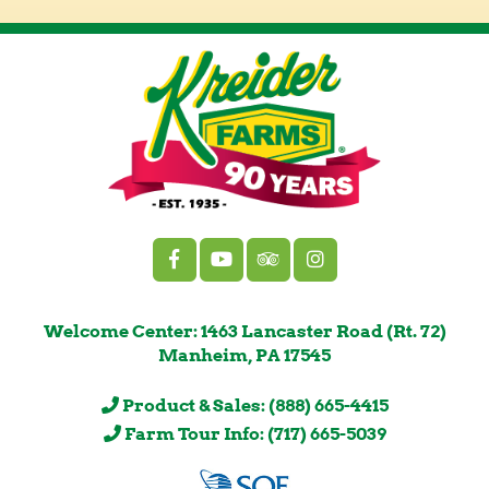
Welcome Center: 1463 Lancaster Road (Rt. 72)
Manheim, PA 17545
Product & Sales: (888) 665-4415
Farm Tour Info: (717) 665-5039