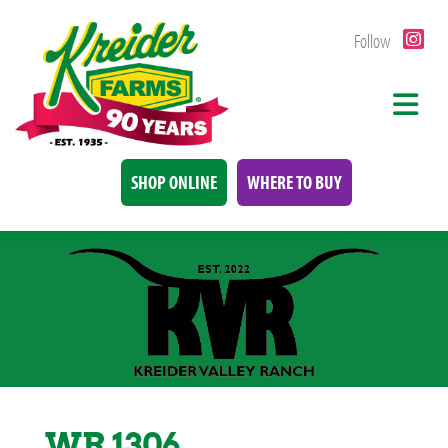
Follow
SHOP ONLINE
WHERE TO BUY
WR 1306