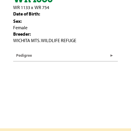
WR 1133
x
WR 754
Date of Birth:
Sex:
Female
Breeder:
WICHITA MTS. WILDLIFE REFUGE
Pedigree