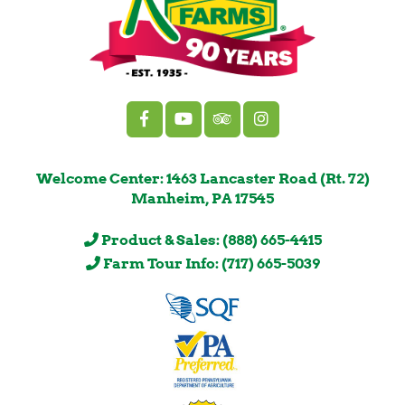
Welcome Center: 1463 Lancaster Road (Rt. 72)
Manheim, PA 17545
Product & Sales: (888) 665-4415
Farm Tour Info: (717) 665-5039