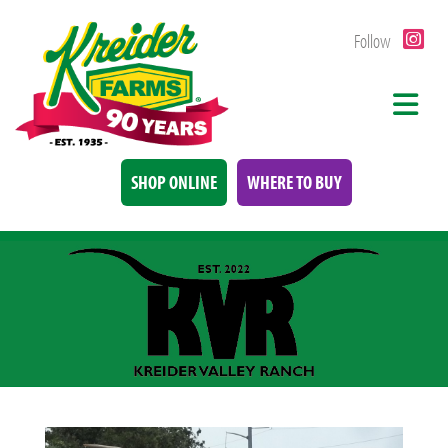
Follow
SHOP ONLINE
WHERE TO BUY