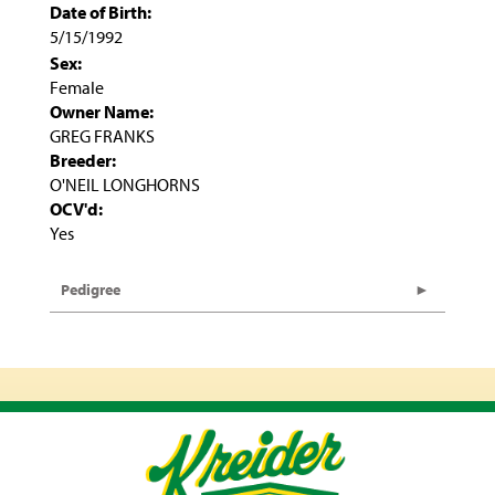
Date of Birth:
5/15/1992
Sex:
Female
Owner Name:
GREG FRANKS
Breeder:
O'NEIL LONGHORNS
OCV'd:
Yes
Pedigree