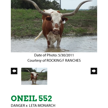
Date of Photo: 5/30/2011
Courtesy of ROCKING F RANCHES
ONEIL 552
DANGER
x
LETA MONARCH