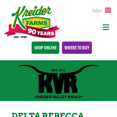
Follow
SHOP ONLINE
WHERE TO BUY
DELTA REBECCA