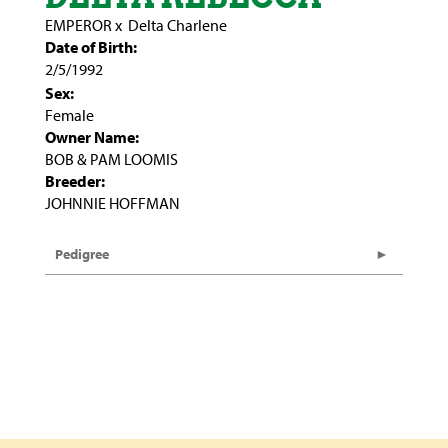
EMPEROR
x
Delta Charlene
Date of Birth:
2/5/1992
Sex:
Female
Owner Name:
BOB & PAM LOOMIS
Breeder:
JOHNNIE HOFFMAN
Pedigree