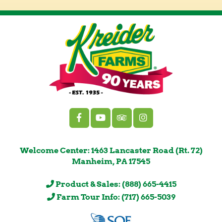
Welcome Center: 1463 Lancaster Road (Rt. 72)
Manheim, PA 17545
Product & Sales: (888) 665-4415
Farm Tour Info: (717) 665-5039