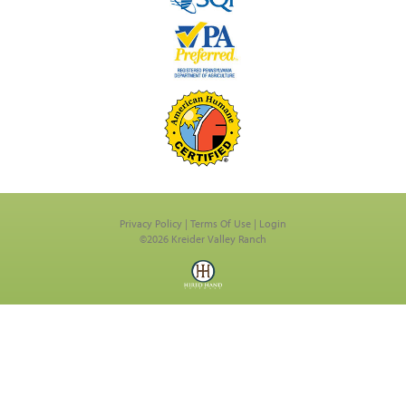
Privacy Policy
Terms Of Use
Login
©2026 Kreider Valley Ranch