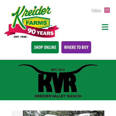
Follow
SHOP ONLINE
WHERE TO BUY