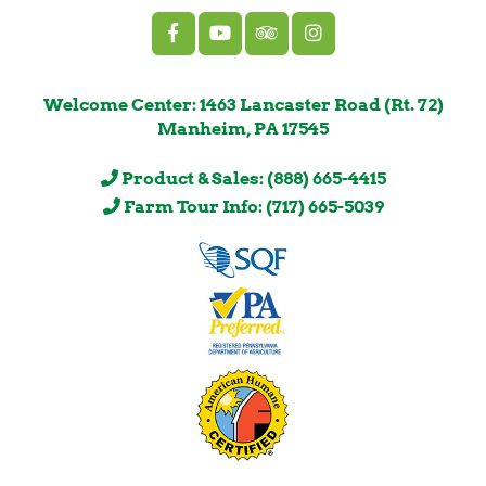
Welcome Center: 1463 Lancaster Road (Rt. 72)
Manheim, PA 17545
Product & Sales: (888) 665-4415
Farm Tour Info: (717) 665-5039