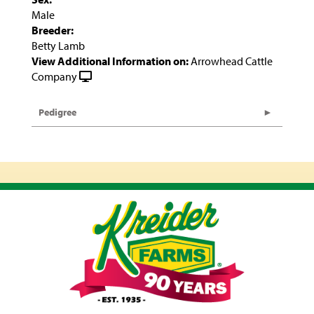
Male
Breeder:
Betty Lamb
View Additional Information on:
Arrowhead Cattle
Company
Pedigree