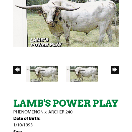
LAMB'S POWER PLAY
PHENOMENON
x
ARCHER 240
Date of Birth:
1/10/1993
Sex: