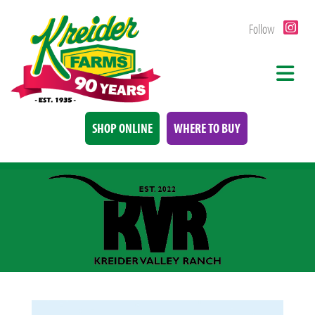
Follow
SHOP ONLINE
WHERE TO BUY