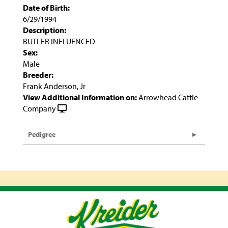
Date of Birth:
6/29/1994
Description:
BUTLER INFLUENCED
Sex:
Male
Breeder:
Frank Anderson, Jr
View Additional Information on:
Arrowhead Cattle
Company
Pedigree