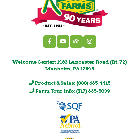
Welcome Center: 1463 Lancaster Road (Rt. 72)
Manheim, PA 17545
Product & Sales: (888) 665-4415
Farm Tour Info: (717) 665-5039