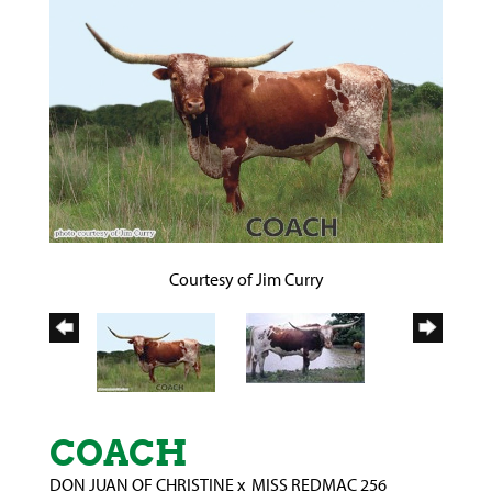
Courtesy of Jim Curry
COACH
DON JUAN OF CHRISTINE
x
MISS REDMAC 256