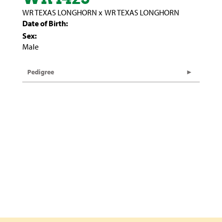
WR TEXAS LONGHORN
x
WR TEXAS LONGHORN
Date of Birth:
Sex:
Male
Pedigree