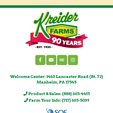
Welcome Center: 1463 Lancaster Road (Rt. 72)
Manheim, PA 17545
Product & Sales: (888) 665-4415
Farm Tour Info: (717) 665-5039