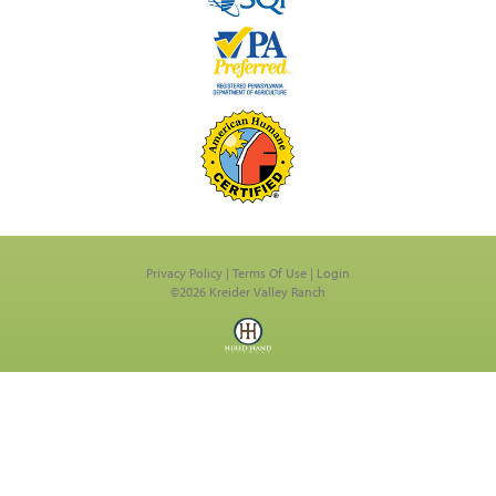
Privacy Policy
Terms Of Use
Login
©2026 Kreider Valley Ranch