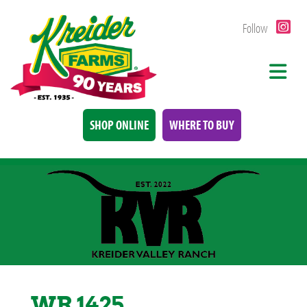
Follow
SHOP ONLINE
WHERE TO BUY
WR 1425