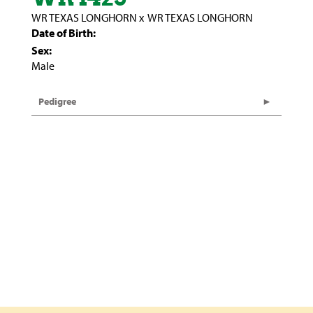
WR TEXAS LONGHORN
x
WR TEXAS LONGHORN
Date of Birth:
Sex:
Male
Pedigree