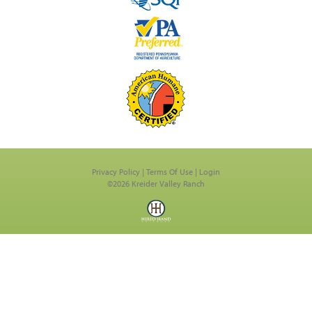
Privacy Policy
Terms Of Use
Login
©2026 Kreider Valley Ranch