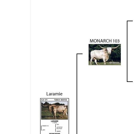
MONARCH 103
Laramie