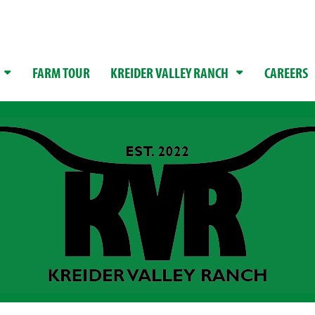
FARM TOUR
KREIDER VALLEY RANCH
CAREERS