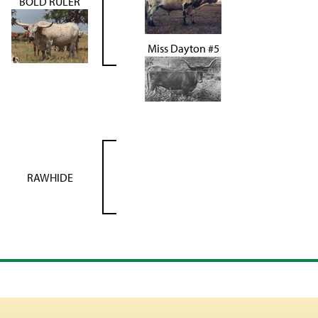
BOLD RULER
Miss Dayton #5
RAWHIDE