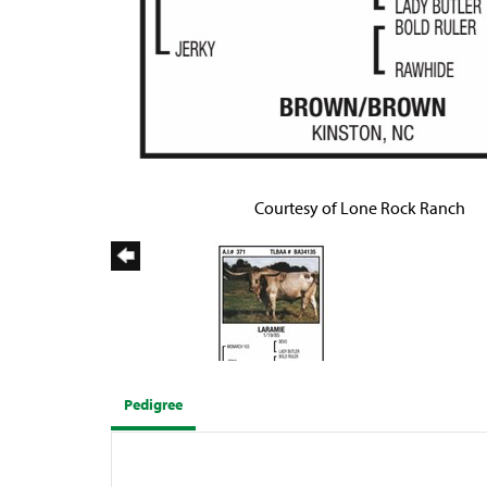
Courtesy of Lone Rock Ranch
Pedigree