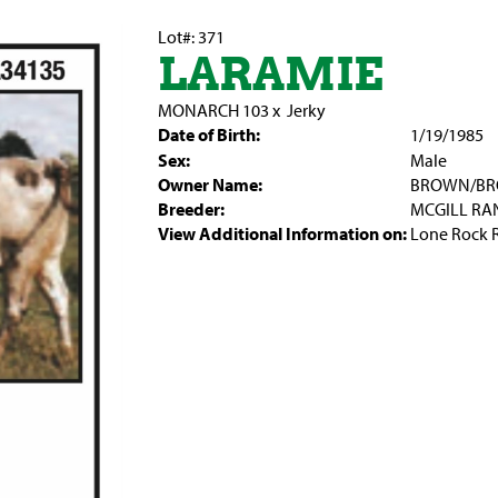
Lot#: 371
LARAMIE
MONARCH 103
x
Jerky
Date of Birth:
1/19/1985
Sex:
Male
Owner Name:
BROWN/B
Breeder:
MCGILL RA
View Additional Information on:
Lone Rock 