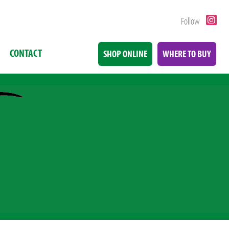
Follow
CONTACT
SHOP ONLINE
WHERE TO BUY