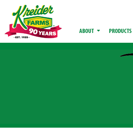
ABOUT
PRODUCTS