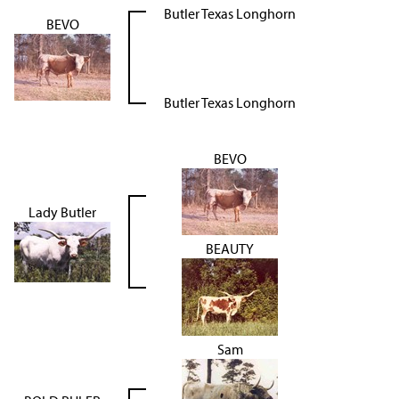
Butler Texas Longhorn
BEVO
Butler Texas Longhorn
BEVO
Lady Butler
BEAUTY
Sam