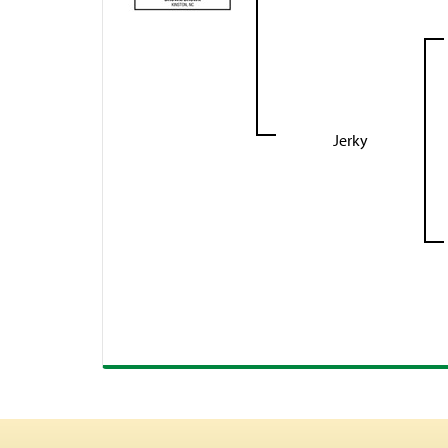
Jerky