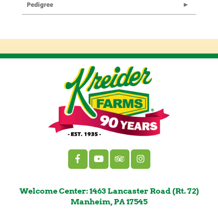
Pedigree
Welcome Center: 1463 Lancaster Road (Rt. 72)
Manheim, PA 17545