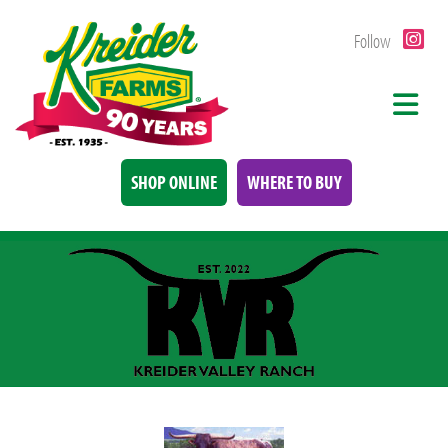
Follow
SHOP ONLINE
WHERE TO BUY