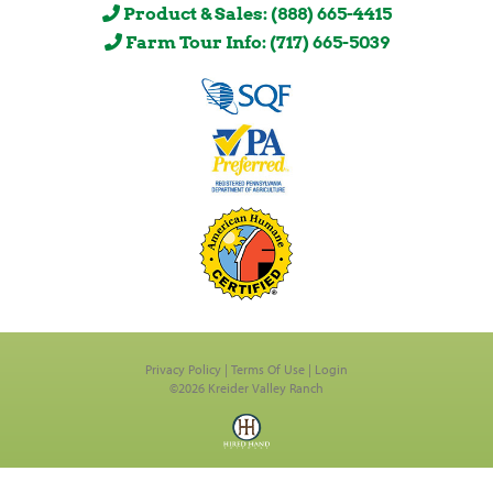
Product & Sales: (888) 665-4415
Farm Tour Info: (717) 665-5039
Privacy Policy
Terms Of Use
Login
©2026 Kreider Valley Ranch