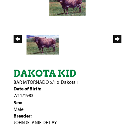
DAKOTA KID
BAR M TORNADO 5/1
x
Dakota 1
Date of Birth:
7/11/1983
Sex:
Male
Breeder:
JOHN & JANIE DE LAY