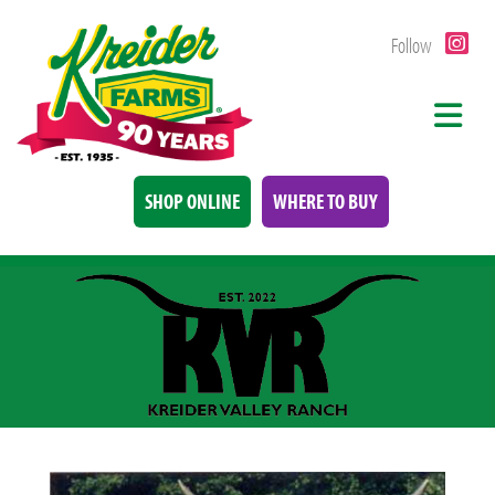
Follow
SHOP ONLINE
WHERE TO BUY