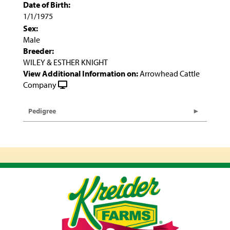
Date of Birth:
1/1/1975
Sex:
Male
Breeder:
WILEY & ESTHER KNIGHT
View Additional Information on:
Arrowhead Cattle
Company
Pedigree