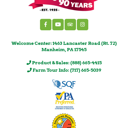
Welcome Center: 1463 Lancaster Road (Rt. 72)
Manheim, PA 17545
Product & Sales: (888) 665-4415
Farm Tour Info: (717) 665-5039