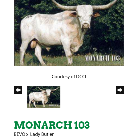
Courtesy of DCCI
MONARCH 103
BEVO
x
Lady Butler