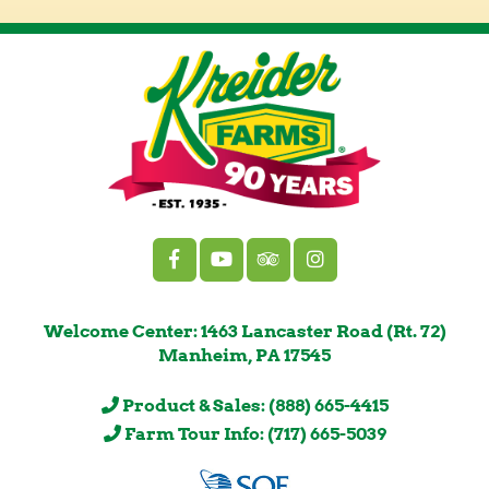
Welcome Center: 1463 Lancaster Road (Rt. 72)
Manheim, PA 17545
Product & Sales: (888) 665-4415
Farm Tour Info: (717) 665-5039