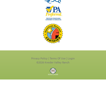
Privacy Policy
Terms Of Use
Login
©2026 Kreider Valley Ranch