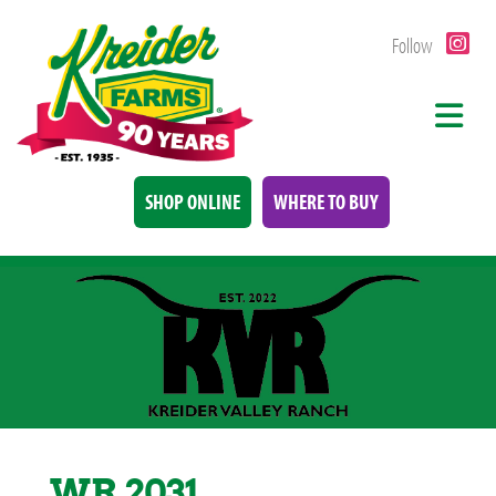
Follow
SHOP ONLINE
WHERE TO BUY
WR 2031