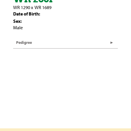
WR 1290
x
WR 1689
Date of Birth:
Sex:
Male
Pedigree