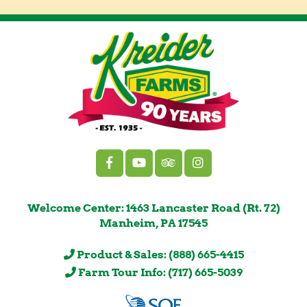
Welcome Center: 1463 Lancaster Road (Rt. 72)
Manheim, PA 17545
Product & Sales: (888) 665-4415
Farm Tour Info: (717) 665-5039