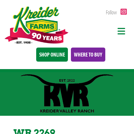
Follow
SHOP ONLINE
WHERE TO BUY
WR 2269