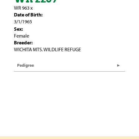
WR 963
x
Date of Birth:
3/1/1965
Sex:
Female
Breeder:
WICHITA MTS. WILDLIFE REFUGE
Pedigree