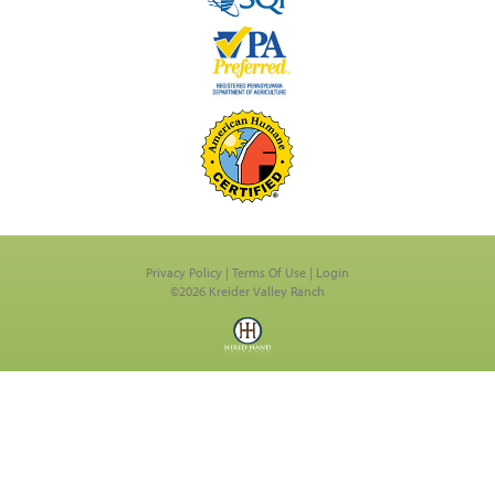
Privacy Policy
Terms Of Use
Login
©2026 Kreider Valley Ranch