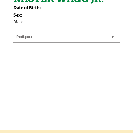
Date of Birth:
Sex:
Male
Pedigree