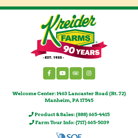
Welcome Center: 1463 Lancaster Road (Rt. 72)
Manheim, PA 17545
Product & Sales: (888) 665-4415
Farm Tour Info: (717) 665-5039