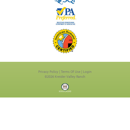
Privacy Policy
Terms Of Use
Login
©2026 Kreider Valley Ranch