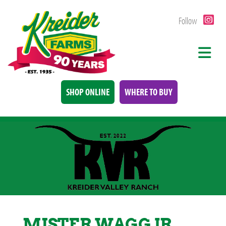
Follow
SHOP ONLINE
WHERE TO BUY
MISTER WAGG JR.