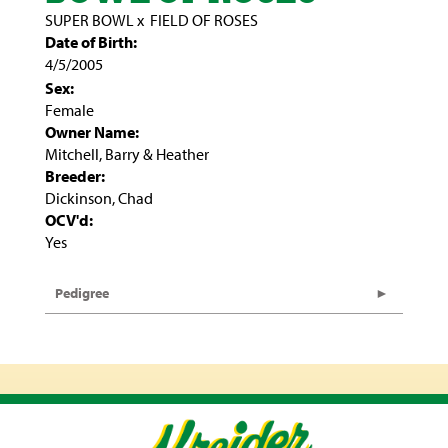
SUPER BOWL
x
FIELD OF ROSES
Date of Birth:
4/5/2005
Sex:
Female
Owner Name:
Mitchell, Barry & Heather
Breeder:
Dickinson, Chad
OCV'd:
Yes
Pedigree