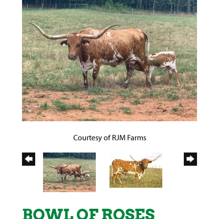
Courtesy of RJM Farms
BOWL OF ROSES