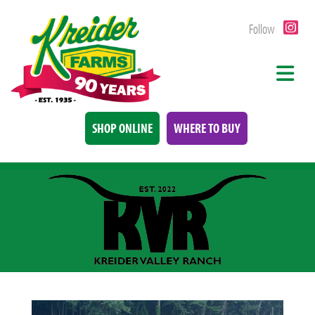
Follow
SHOP ONLINE
WHERE TO BUY