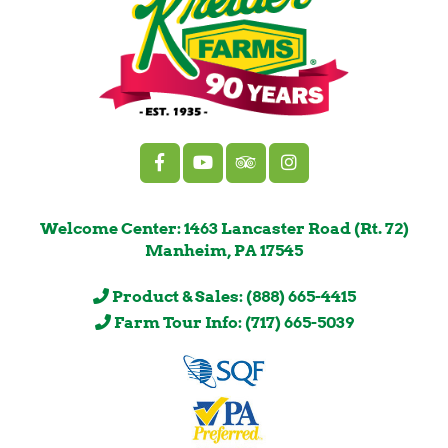
Welcome Center: 1463 Lancaster Road (Rt. 72)
Manheim, PA 17545
Product & Sales: (888) 665-4415
Farm Tour Info: (717) 665-5039