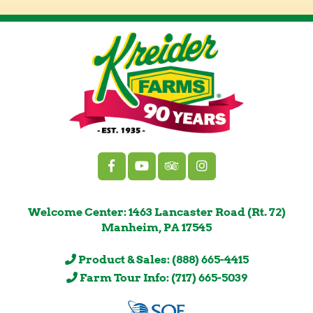
Welcome Center: 1463 Lancaster Road (Rt. 72)
Manheim, PA 17545
Product & Sales: (888) 665-4415
Farm Tour Info: (717) 665-5039