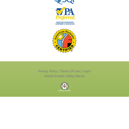
Privacy Policy
Terms Of Use
Login
©2026 Kreider Valley Ranch