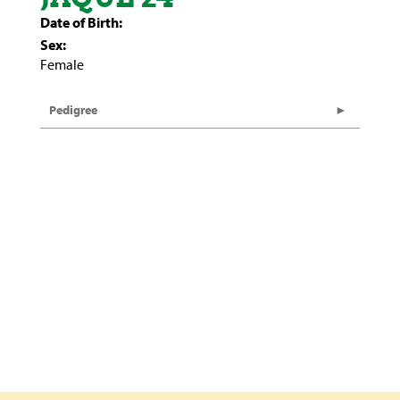
Date of Birth:
Sex:
Female
Pedigree