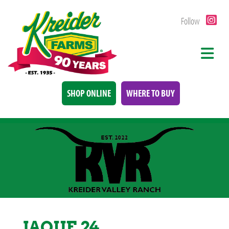
Follow
SHOP ONLINE
WHERE TO BUY
JAQUE 24