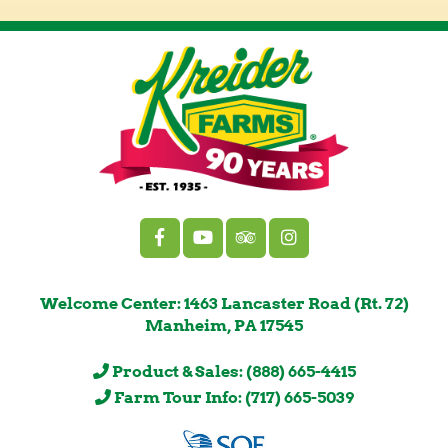
Welcome Center: 1463 Lancaster Road (Rt. 72)
Manheim, PA 17545
Product & Sales: (888) 665-4415
Farm Tour Info: (717) 665-5039