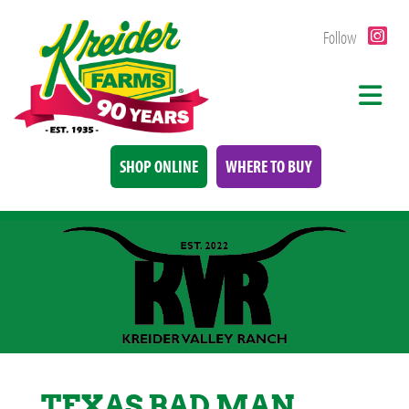
Follow
SHOP ONLINE
WHERE TO BUY
TEXAS BAD MAN