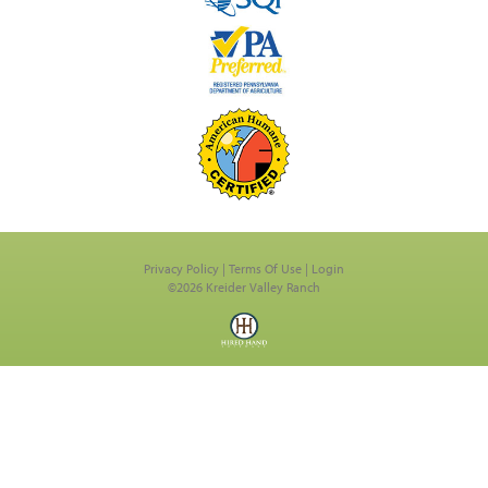
Privacy Policy
Terms Of Use
Login
©2026 Kreider Valley Ranch