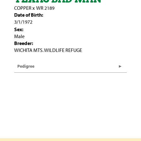
COPPER
x
WR 2189
Date of Birth:
3/1/1972
Sex:
Male
Breeder:
WICHITA MTS. WILDLIFE REFUGE
Pedigree