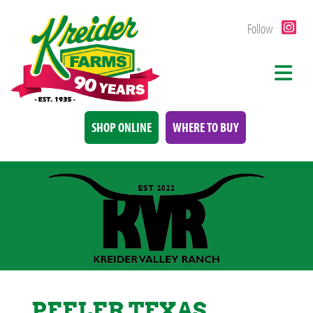
Follow
SHOP ONLINE
WHERE TO BUY
PEELER TEXAS