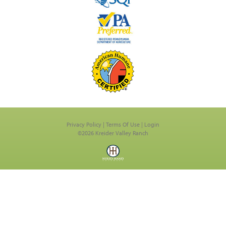
Privacy Policy
Terms Of Use
Login
©2026 Kreider Valley Ranch