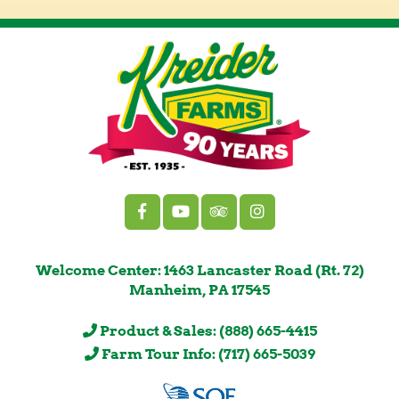
Welcome Center: 1463 Lancaster Road (Rt. 72)
Manheim, PA 17545
Product & Sales: (888) 665-4415
Farm Tour Info: (717) 665-5039