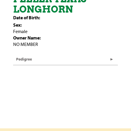
LONGHORN
Date of Birth:
Sex:
Female
Owner Name:
NO MEMBER
Pedigree