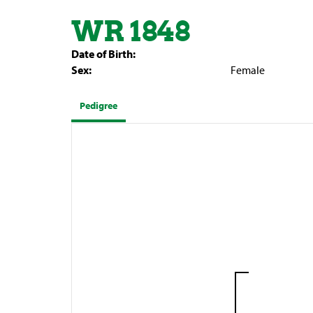
WR 1848
Date of Birth:
Sex:
Female
Pedigree