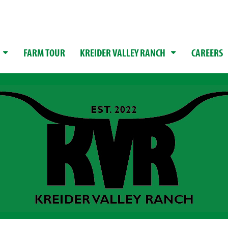
FARM TOUR
KREIDER VALLEY RANCH
CAREERS