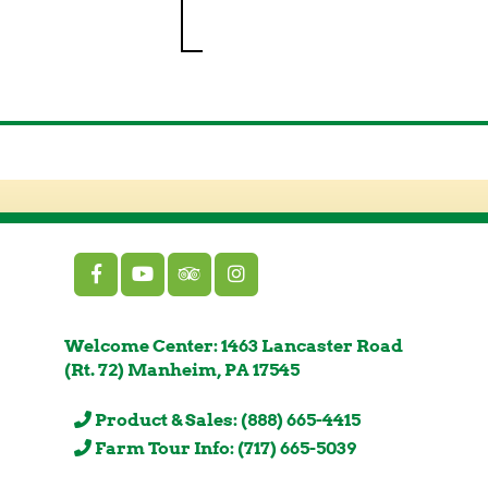
Welcome Center: 1463 Lancaster Road
(Rt. 72) Manheim, PA 17545
Product & Sales: (888) 665-4415
Farm Tour Info: (717) 665-5039