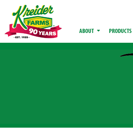
ABOUT
PRODUCTS