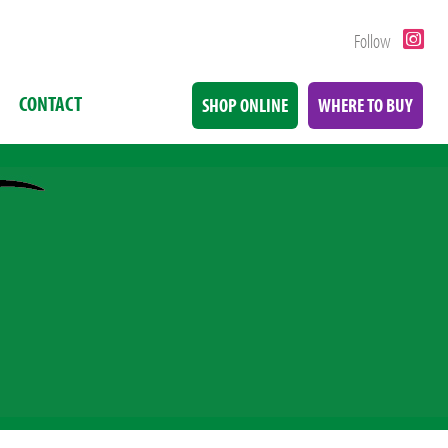
Follow
CONTACT
SHOP ONLINE
WHERE TO BUY