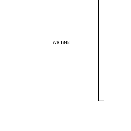
WR 1848