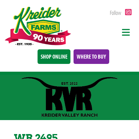
Follow
SHOP ONLINE
WHERE TO BUY
WR 2495