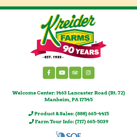
Welcome Center: 1463 Lancaster Road (Rt. 72)
Manheim, PA 17545
Product & Sales: (888) 665-4415
Farm Tour Info: (717) 665-5039