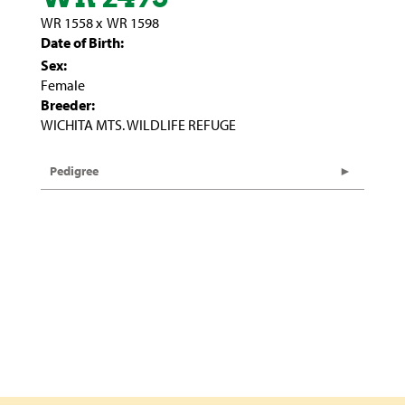
WR 1558
x
WR 1598
Date of Birth:
Sex:
Female
Breeder:
WICHITA MTS. WILDLIFE REFUGE
Pedigree