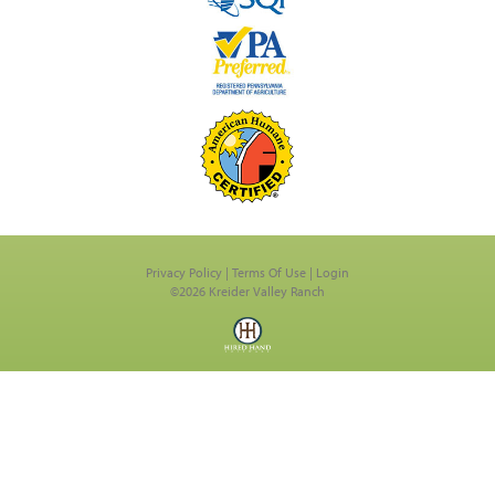
Privacy Policy
Terms Of Use
Login
©2026 Kreider Valley Ranch