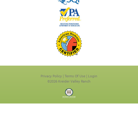
Privacy Policy
Terms Of Use
Login
©2026 Kreider Valley Ranch