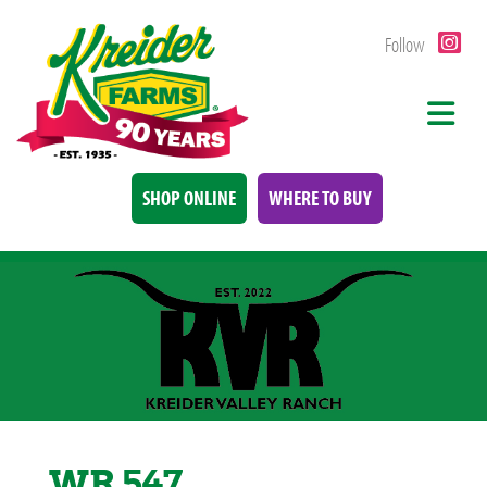
Follow
SHOP ONLINE
WHERE TO BUY
WR 547