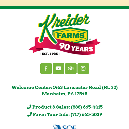
Welcome Center: 1463 Lancaster Road (Rt. 72)
Manheim, PA 17545
Product & Sales: (888) 665-4415
Farm Tour Info: (717) 665-5039