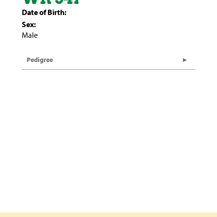
Date of Birth:
Sex:
Male
Pedigree