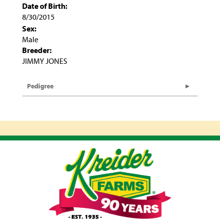
Date of Birth:
8/30/2015
Sex:
Male
Breeder:
JIMMY JONES
Pedigree