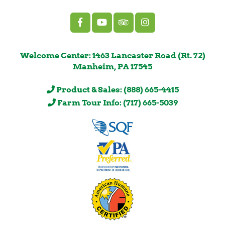
Welcome Center: 1463 Lancaster Road (Rt. 72)
Manheim, PA 17545
Product & Sales: (888) 665-4415
Farm Tour Info: (717) 665-5039