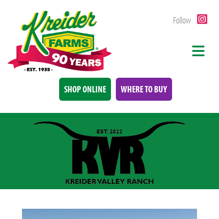
Follow
SHOP ONLINE
WHERE TO BUY