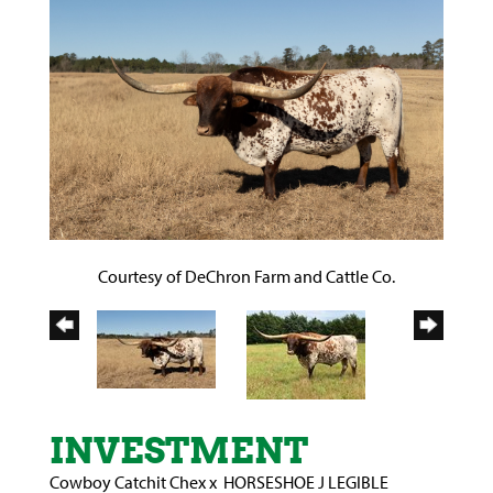
Courtesy of DeChron Farm and Cattle Co.
INVESTMENT
Cowboy Catchit Chex
x
HORSESHOE J LEGIBLE