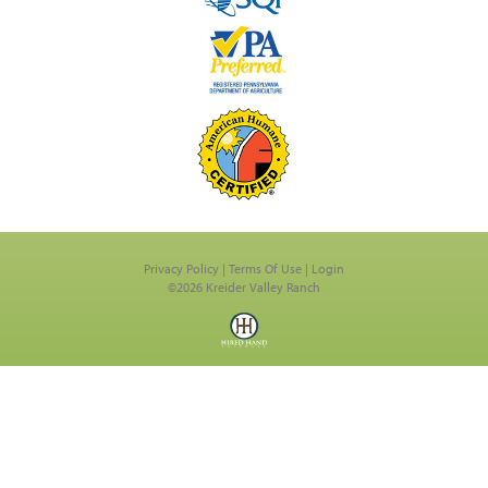
Privacy Policy
Terms Of Use
Login
©2026 Kreider Valley Ranch