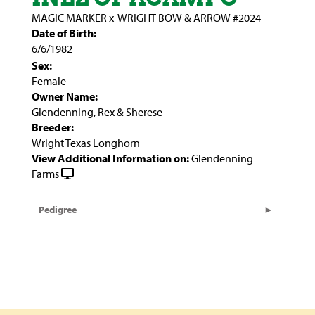
MAGIC MARKER
x
WRIGHT BOW & ARROW #2024
Date of Birth:
6/6/1982
Sex:
Female
Owner Name:
Glendenning, Rex & Sherese
Breeder:
Wright Texas Longhorn
View Additional Information on:
Glendenning
Farms
Pedigree