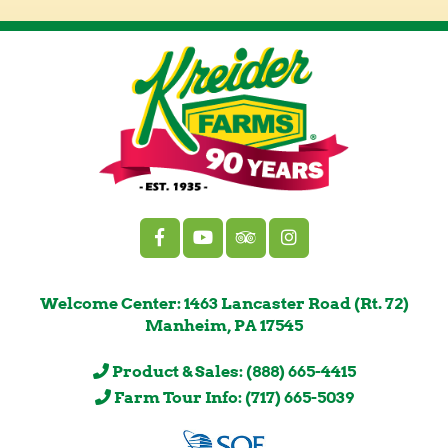
Welcome Center: 1463 Lancaster Road (Rt. 72)
Manheim, PA 17545
Product & Sales: (888) 665-4415
Farm Tour Info: (717) 665-5039