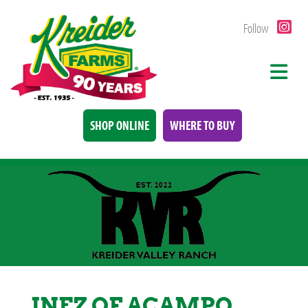
Follow
SHOP ONLINE
WHERE TO BUY
INEZ OF ACAMPO