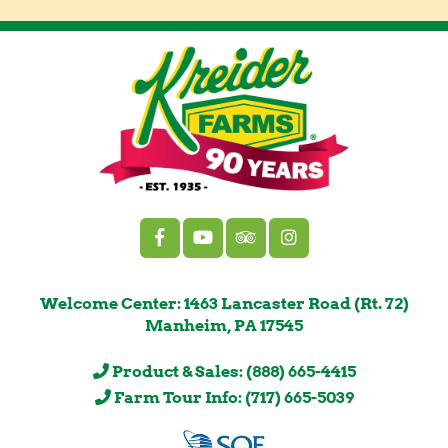
Welcome Center: 1463 Lancaster Road (Rt. 72)
Manheim, PA 17545
Product & Sales: (888) 665-4415
Farm Tour Info: (717) 665-5039