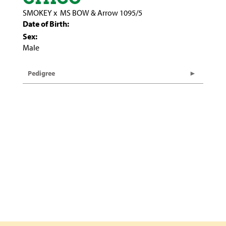
SMOKEY
x
MS BOW & Arrow 1095/5
Date of Birth:
Sex:
Male
Pedigree