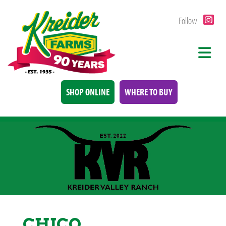
Follow
SHOP ONLINE
WHERE TO BUY
CHICO