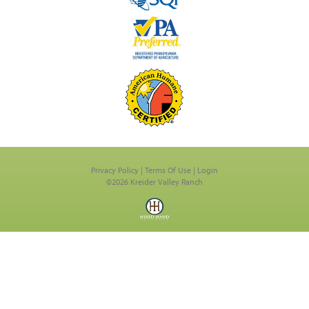
Privacy Policy
Terms Of Use
Login
©2026 Kreider Valley Ranch