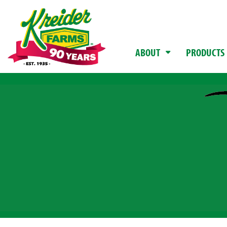
ABOUT
PRODUCTS