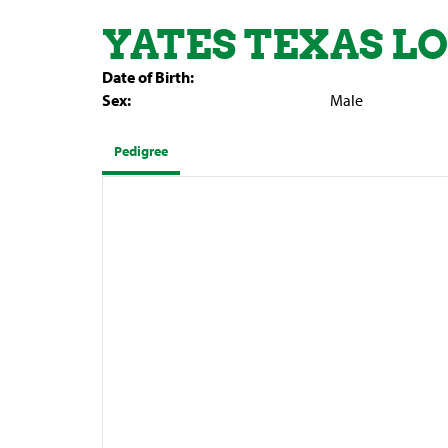
YATES TEXAS 
Date of Birth:
Sex:
Male
Pedigree