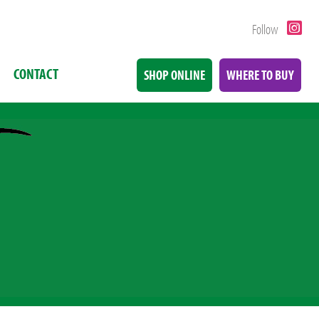
Follow
CONTACT
SHOP ONLINE
WHERE TO BUY