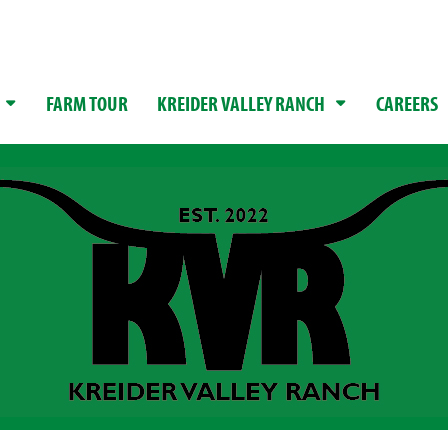
FARM TOUR
KREIDER VALLEY RANCH
CAREERS