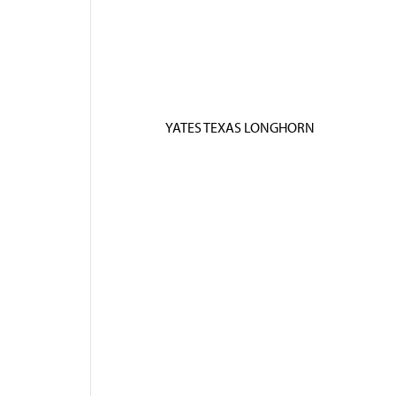
YATES TEXAS LONGHORN