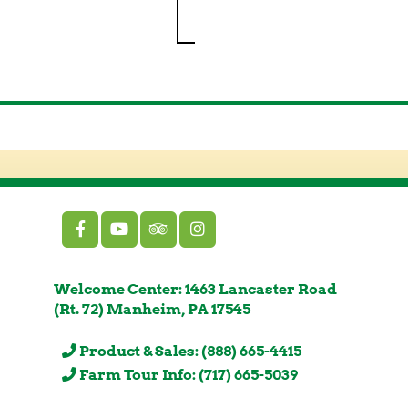
Welcome Center: 1463 Lancaster Road
(Rt. 72) Manheim, PA 17545
Product & Sales: (888) 665-4415
Farm Tour Info: (717) 665-5039