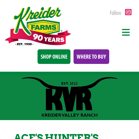
Follow
SHOP ONLINE
WHERE TO BUY
ACE'S HUNTER'S