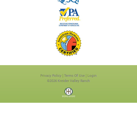
Privacy Policy
Terms Of Use
Login
©2026 Kreider Valley Ranch