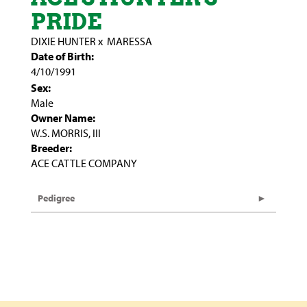
PRIDE
DIXIE HUNTER
x
MARESSA
Date of Birth:
4/10/1991
Sex:
Male
Owner Name:
W.S. MORRIS, III
Breeder:
ACE CATTLE COMPANY
Pedigree