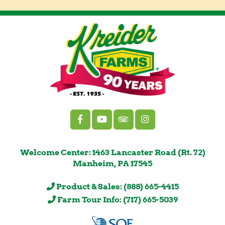
Welcome Center: 1463 Lancaster Road (Rt. 72)
Manheim, PA 17545
Product & Sales: (888) 665-4415
Farm Tour Info: (717) 665-5039