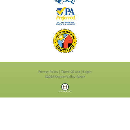
Privacy Policy
Terms Of Use
Login
©2026 Kreider Valley Ranch