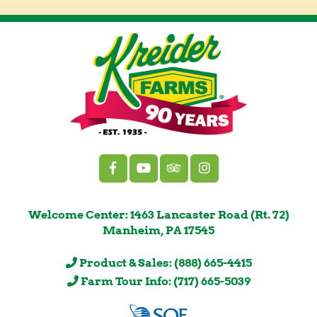
Welcome Center: 1463 Lancaster Road (Rt. 72)
Manheim, PA 17545
Product & Sales: (888) 665-4415
Farm Tour Info: (717) 665-5039