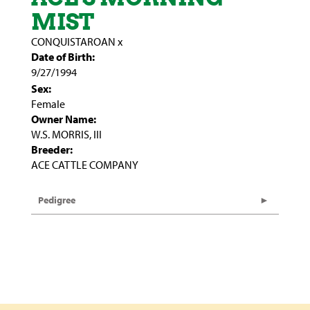
MIST
CONQUISTAROAN
x
Date of Birth:
9/27/1994
Sex:
Female
Owner Name:
W.S. MORRIS, III
Breeder:
ACE CATTLE COMPANY
Pedigree