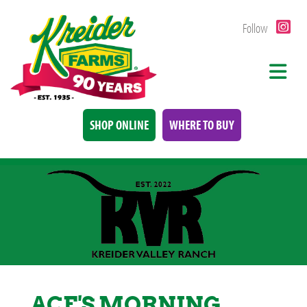
Follow
SHOP ONLINE
WHERE TO BUY
ACE'S MORNING