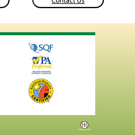
Contact Us