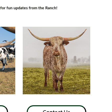
for fun updates from the Ranch!