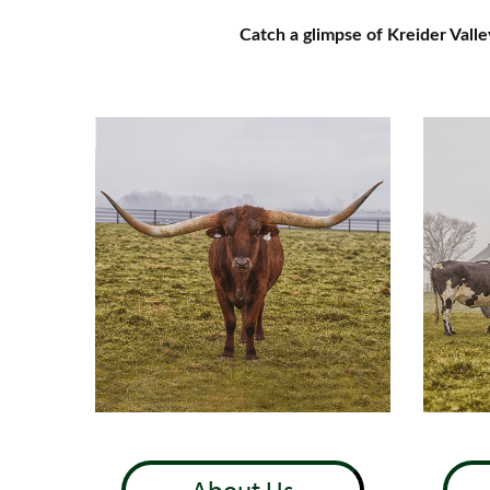
Catch a glimpse of Kreider Vall