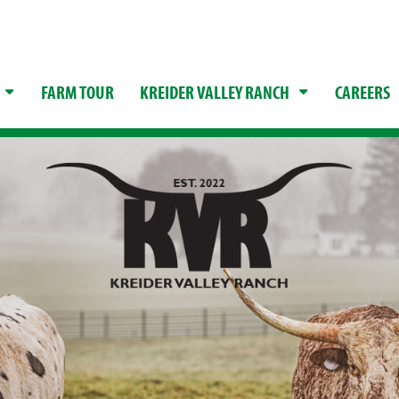
FARM TOUR
KREIDER VALLEY RANCH
CAREERS