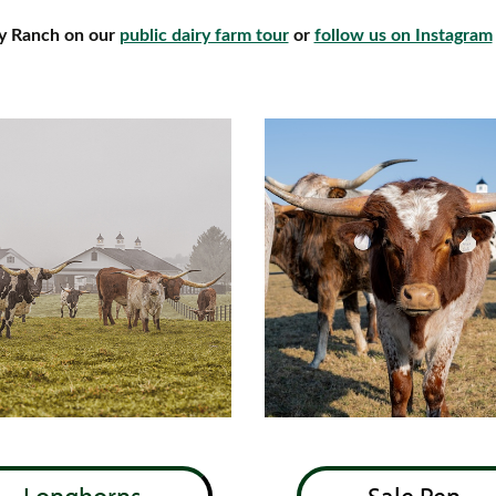
ey Ranch on our
public dairy farm tour
or
follow us on Instagram