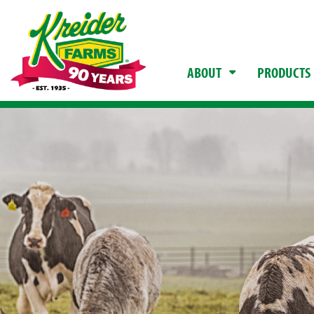
ABOUT
PRODUCTS