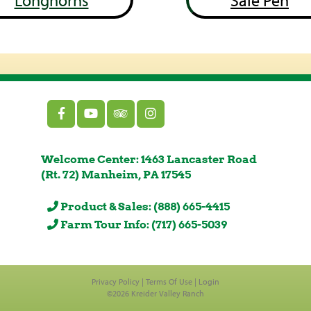
Longhorns
Sale Pen
Welcome Center: 1463 Lancaster Road
(Rt. 72) Manheim, PA 17545
Product & Sales: (888) 665-4415
Farm Tour Info: (717) 665-5039
Privacy Policy
Terms Of Use
Login
©2026 Kreider Valley Ranch