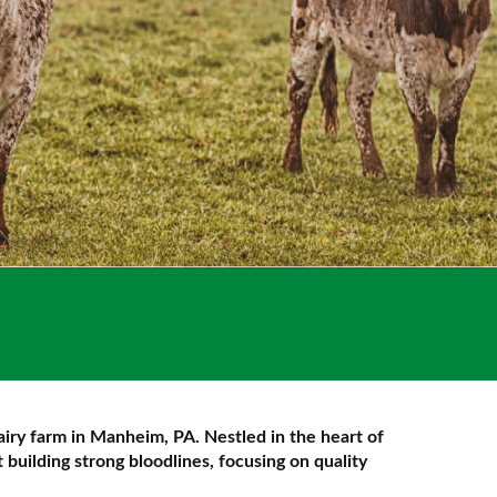
airy farm in Manheim, PA. Nestled in the heart of
building strong bloodlines, focusing on quality