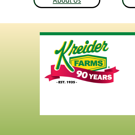
About Us