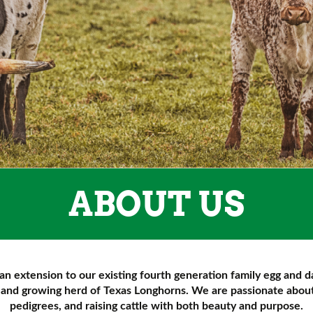
ABOUT US
an extension to our existing fourth generation family egg and d
e and growing herd of Texas Longhorns. We are passionate about 
pedigrees, and raising cattle with both beauty and purpose.