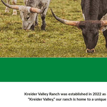
Kreider Valley Ranch was established in 2022 as 
“Kreider Valley,” our ranch is home to a uniqu