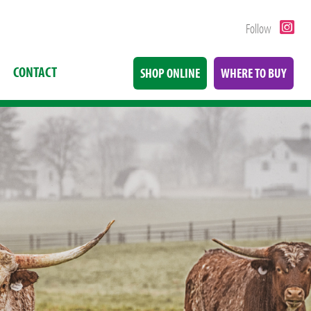
Follow
CONTACT
SHOP ONLINE
WHERE TO BUY