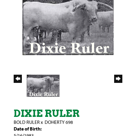
DIXIE RULER
BOLD RULER
x
DOHERTY 698
Date of Birth:
5/16/1983