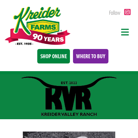
Follow
SHOP ONLINE
WHERE TO BUY