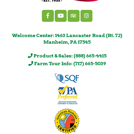
Welcome Center: 1463 Lancaster Road (Rt. 72)
Manheim, PA 17545
Product & Sales: (888) 665-4415
Farm Tour Info: (717) 665-5039