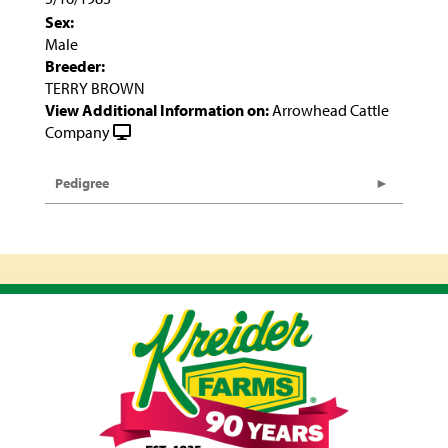
Sex:
Male
Breeder:
TERRY BROWN
View Additional Information on:
Arrowhead Cattle
Company
Pedigree