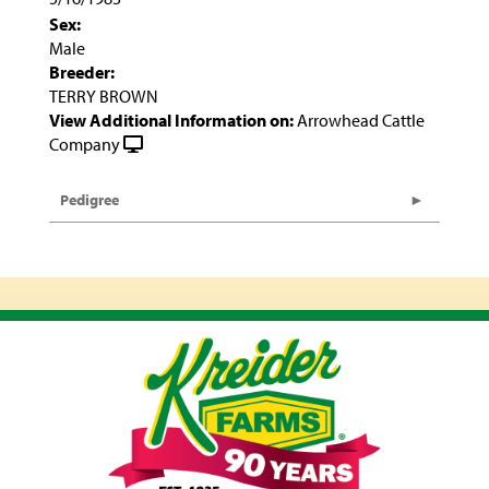
Sex:
Male
Breeder:
TERRY BROWN
View Additional Information on:
Arrowhead Cattle
Company
Pedigree