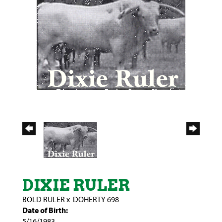
DIXIE RULER
BOLD RULER
x
DOHERTY 698
Date of Birth:
5/16/1983