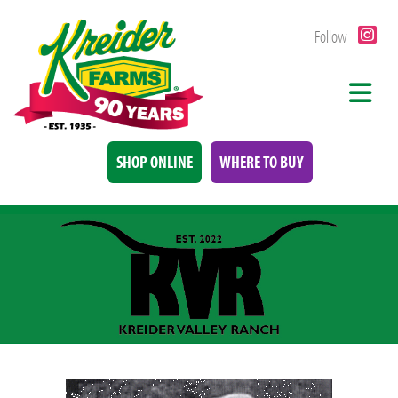
Follow
SHOP ONLINE
WHERE TO BUY