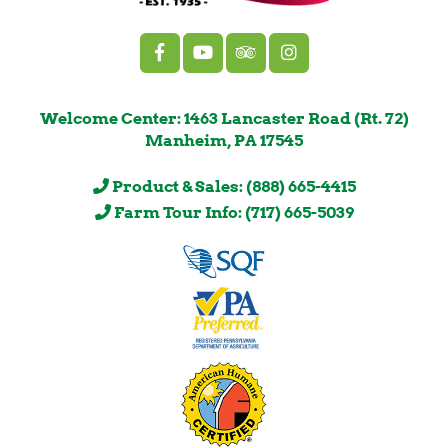
Welcome Center: 1463 Lancaster Road (Rt. 72)
Manheim, PA 17545
Product & Sales: (888) 665-4415
Farm Tour Info: (717) 665-5039