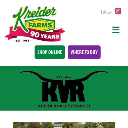
Follow
SHOP ONLINE
WHERE TO BUY