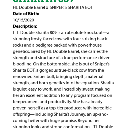
HL Double Barrel
x
SNIPER'S SHARITA EOT
Date of Birth:
10/15/2020
Description:
LTL Double Sharita 809 is an absolute knockout—a
stunning frosty-faced cow with four striking black
socks and a pedigree packed with powerhouse
genetics. Sired by HL Double Barrel, she carries the
strength and structure of a true performance-driven
bloodline. On the bottom side, she is out of Sniper’s
Sharita EOT, a gorgeous true-black cow from the
renowned Sniper bull, bringing depth, maternal
strength, and horn genetics into the equation. Sharita
is quiet, easy to work, and incredibly sweet, making
her an excellent addition to any program focused on
temperament and productivity. She has already
proven herself as a top-tier producer, with incredible
offspring—including Sharita’s Journey, an up-and-
coming heifer with huge promise. Beyond her
stunning looks and strong conformation, LTL Double