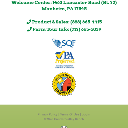
Welcome Center: 1463 Lancaster Road (Rt. 72)
Manheim, PA 17545
Product & Sales: (888) 665-4415
Farm Tour Info: (717) 665-5039
Privacy Policy
Terms Of Use
Login
©2026 Kreider Valley Ranch