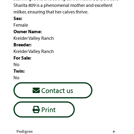
Sharita 809 is a phenomenal mother and excellent
milker, ensuring that her calves thrive.
Sex:
Female
Owner Name:
Kreider Valley Ranch
Breeder:
Kreider Valley Ranch
For Sale:
No
Twin:
No
Contact us
Print
Pedigree