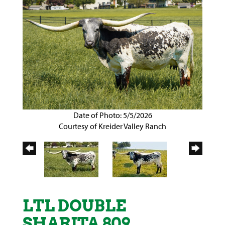
Date of Photo: 5/5/2026
Courtesy of Kreider Valley Ranch
LTL DOUBLE
SHARITA 809