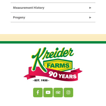
Measurement History
Progeny