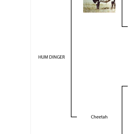
HUM DINGER
Cheetah