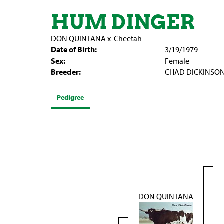
HUM DINGER
DON QUINTANA
x
Cheetah
Date of Birth:
3/19/1979
Sex:
Female
Breeder:
CHAD DICKINSO
Pedigree
DON QUINTANA