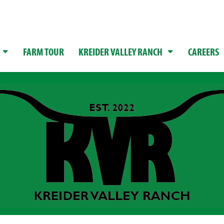
FARM TOUR
KREIDER VALLEY RANCH
CAREERS