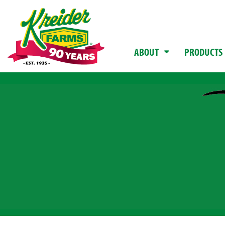
ABOUT
PRODUCTS