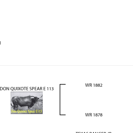
N
WR 1882
DON QUIXOTE SPEAR E 113
WR 1878