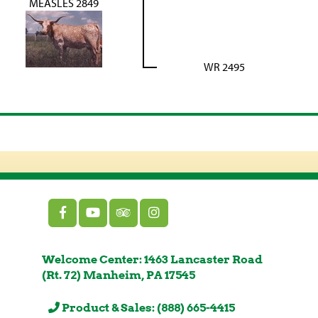
MEASLES 2849
WR 2495
Welcome Center: 1463 Lancaster Road
(Rt. 72) Manheim, PA 17545
Product & Sales: (888) 665-4415