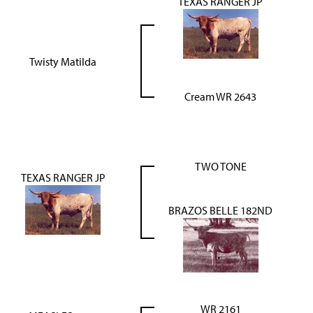
TEXAS RANGER JP
Twisty Matilda
Cream WR 2643
TWO TONE
TEXAS RANGER JP
BRAZOS BELLE 182ND
WR 2161