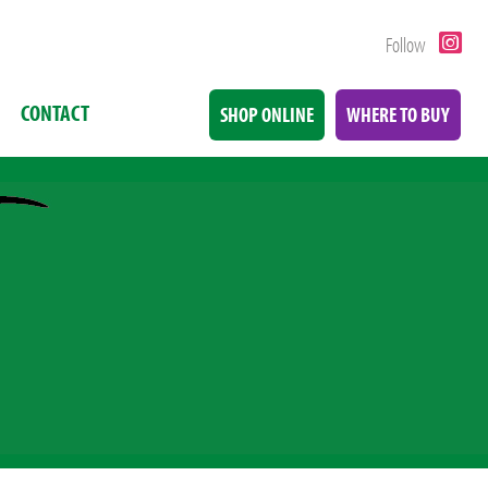
Follow
CONTACT
SHOP ONLINE
WHERE TO BUY