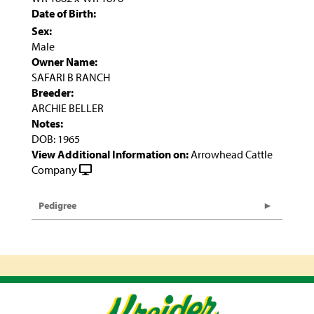
Date of Birth:
Sex:
Male
Owner Name:
SAFARI B RANCH
Breeder:
ARCHIE BELLER
Notes:
DOB: 1965
View Additional Information on:
Arrowhead Cattle
Company
Pedigree