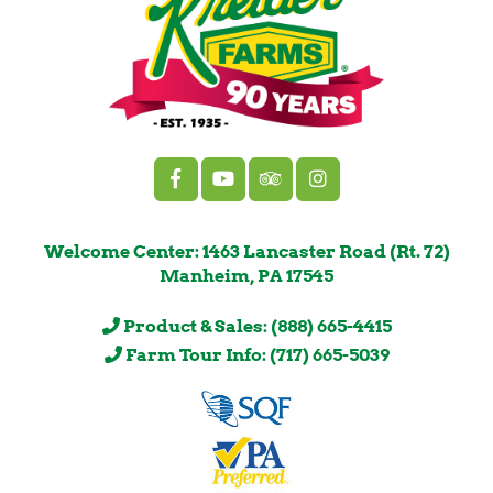
Welcome Center: 1463 Lancaster Road (Rt. 72)
Manheim, PA 17545
Product & Sales: (888) 665-4415
Farm Tour Info: (717) 665-5039