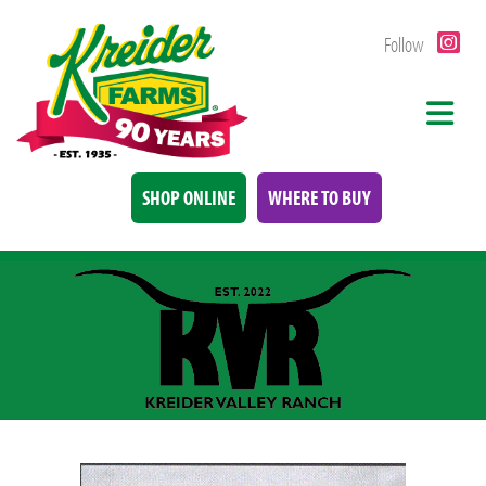
Follow
SHOP ONLINE
WHERE TO BUY