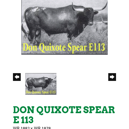
DON QUIXOTE SPEAR
E 113
WR 1882
x
WR 1878