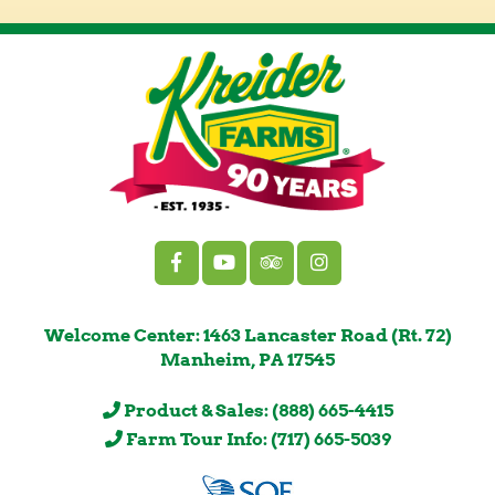
Welcome Center: 1463 Lancaster Road (Rt. 72)
Manheim, PA 17545
Product & Sales: (888) 665-4415
Farm Tour Info: (717) 665-5039