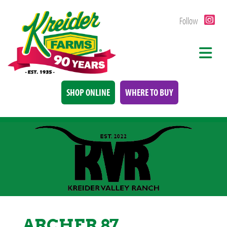
Follow
SHOP ONLINE
WHERE TO BUY
ARCHER 87