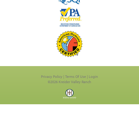
Privacy Policy
Terms Of Use
Login
©2026 Kreider Valley Ranch