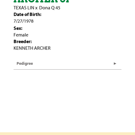
TEXAS LIN
x
Dona Q 45
Date of Birth:
7/27/1978
Sex:
Female
Breeder:
KENNETH ARCHER
Pedigree